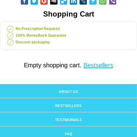
Shopping Cart
No Prescription Required
100% MoneyBack Guarantee
Discreet packaging
Empty shopping cart.
Bestsellers
ABOUT US
BESTSELLERS
TESTIMONIALS
FAQ