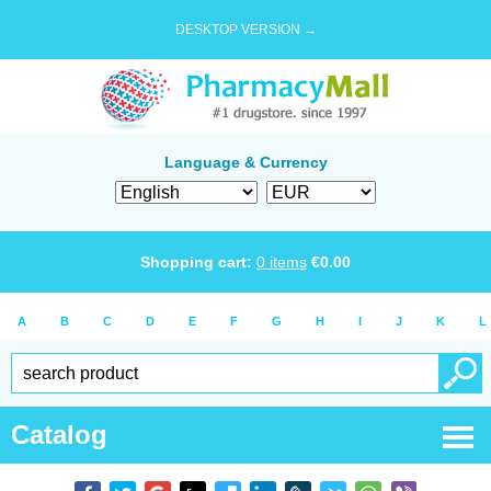
DESKTOP VERSION →
Language & Currency
Shopping cart:
0
items
€
0.00
A
B
C
D
E
F
G
H
I
J
K
L
Catalog