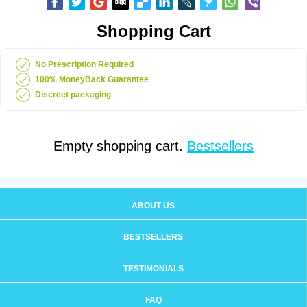
Shopping Cart
No Prescription Required
100% MoneyBack Guarantee
Discreet packaging
Empty shopping cart.
Bestsellers
ABOUT US
BESTSELLERS
TESTIMONIALS
FAQ