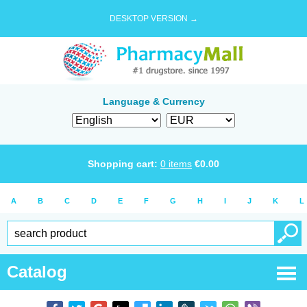
DESKTOP VERSION →
Language & Currency
Shopping cart:
0
items
€
0.00
A
B
C
D
E
F
G
H
I
J
K
L
Catalog