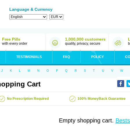
Language & Currency
Free Pills
1,000,000 customers
with every order
quality, privacy, secure
b
TESTIMONIALS
FAQ
POLICY
CO
J
K
L
M
N
O
P
Q
R
S
T
U
V
W
opping Cart
No Prescription Required
100% MoneyBack Guarantee
Empty shopping cart.
Bests