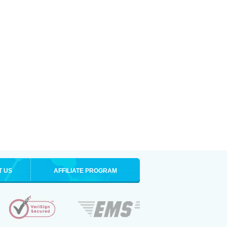
T US
AFFILIATE PROGRAM