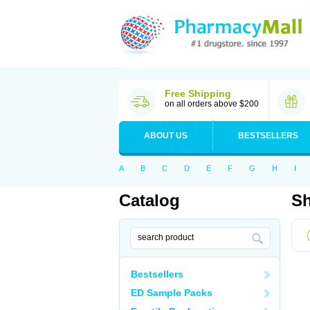
Free Shipping
on all orders above $200
ABOUT US
BESTSELLERS
A
B
C
D
E
F
G
H
I
Catalog
Sh
Bestsellers
ED Sample Packs