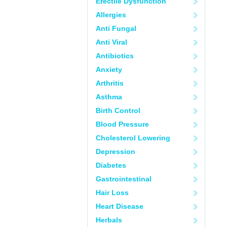
Erectile Dysfunction
Allergies
Anti Fungal
Anti Viral
Antibiotics
Anxiety
Arthritis
Asthma
Birth Control
Blood Pressure
Cholesterol Lowering
Depression
Diabetes
Gastrointestinal
Hair Loss
Heart Disease
Herbals