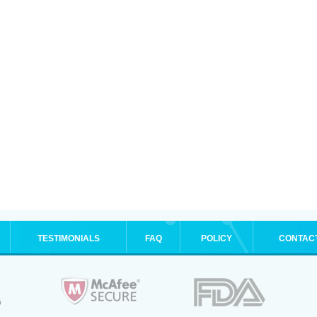
TESTIMONIALS
FAQ
POLICY
CONTAC