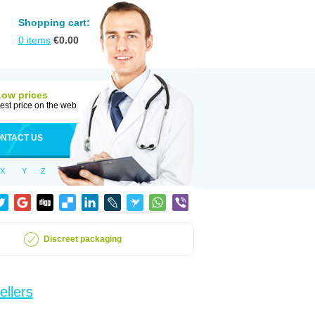
Shopping cart:
0
items
€
0.00
Low prices
est price on the web
NTACT US
X
Y
Z
Discreet packaging
ellers