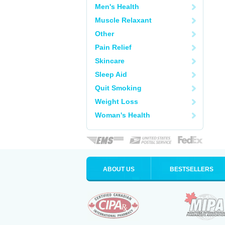
Men's Health
Muscle Relaxant
Other
Pain Relief
Skincare
Sleep Aid
Quit Smoking
Weight Loss
Woman's Health
ABOUT US
BESTSELLERS