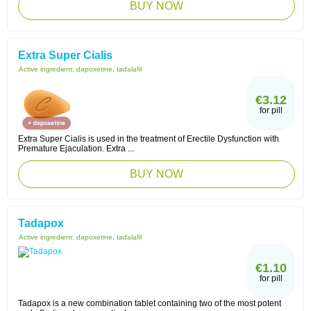
BUY NOW
Extra Super Cialis
Active ingredient:
dapoxetine, tadalafil
€3.12
for pill
Extra Super Cialis is used in the treatment of Erectile Dysfunction with
Premature Ejaculation. Extra ...
BUY NOW
Tadapox
Active ingredient:
dapoxetine, tadalafil
€1.10
for pill
Tadapox is a new combination tablet containing two of the most potent