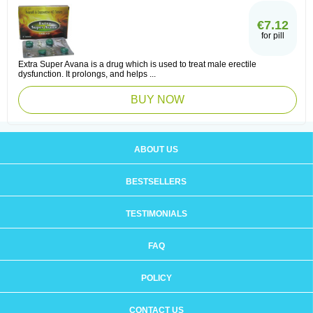
€7.12
for pill
Extra Super Avana is a drug which is used to treat male erectile
dysfunction. It prolongs, and helps ...
BUY NOW
ABOUT US
BESTSELLERS
TESTIMONIALS
FAQ
POLICY
CONTACT US