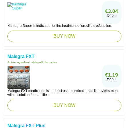
€3.04
for pill
Kamagra Super is indicated for the treatment of erectile dysfunction.
BUY NOW
Malegra FXT
Active ingredient:
sildenafil, fluoxetine
€1.19
for pill
Malegra FXT medication is the best used medication as it provides men
with a solution for erectile ...
BUY NOW
Malegra FXT Plus