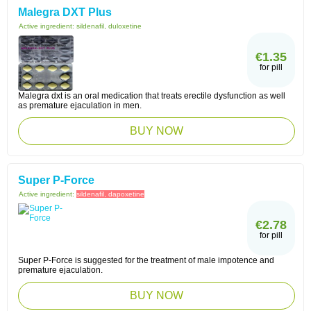
Malegra DXT Plus
Active ingredient:
sildenafil, duloxetine
€1.35
for pill
Malegra dxt is an oral medication that treats erectile dysfunction as well
as premature ejaculation in men.
BUY NOW
Super P-Force
Active ingredient:
sildenafil, dapoxetine
€2.78
for pill
Super P-Force is suggested for the treatment of male impotence and
premature ejaculation.
BUY NOW