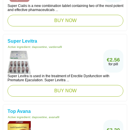
Super Cialis is a new combination tablet containing two of the most potent
and effective pharmaceuticals ...
BUY NOW
Super Levitra
Active ingredient:
dapoxetine, vardenafil
€2.56
for pill
Super Levitra is used in the treatment of Erectile Dysfunction with
Premature Ejaculation. Super Levitra ...
BUY NOW
Top Avana
Active ingredient:
dapoxetine, avanafil