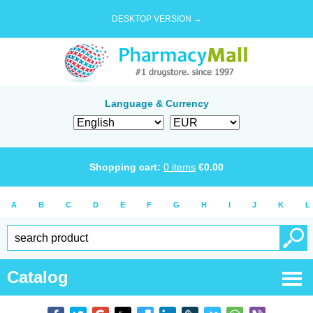
DESKTOP VERSION →
Language & Currency
Shopping cart:
0
items
€
0.00
A
B
C
D
E
F
G
H
I
J
K
L
Catalog