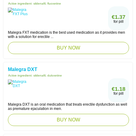
Active ingredient:
sildenafil, fluoxetine
€1.37
for pill
Malegra FXT medication is the best used medication as it provides men
with a solution for erectile ...
BUY NOW
Malegra DXT
Active ingredient:
sildenafil, duloxetine
€1.18
for pill
Malegra DXT is an oral medication that treats erectile dysfunction as well
as premature ejaculation in men.
BUY NOW