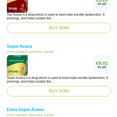
€3.20
for pill
Top Avana is a drug which is used to treat male erectile dysfunction. It
prolongs, and helps sustain the ...
BUY NOW
Super Avana
Active ingredient:
dapoxetine, avanafil
€5.01
for pill
Super Avana is a drug which is used to treat male erectile dysfunction. It
prolongs, and helps sustain the ...
BUY NOW
Extra Super Avana
Active ingredient:
dapoxetine, avanafil