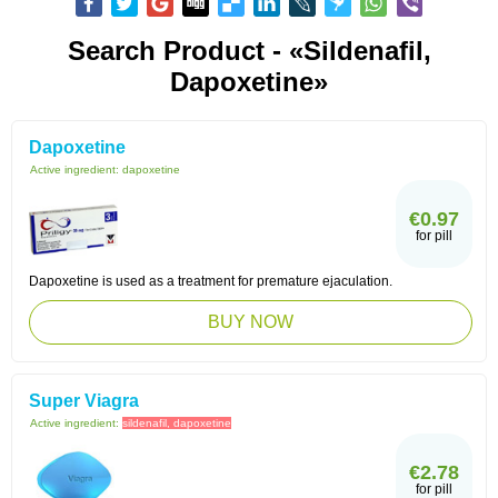
Search Product - «sildenafil,
Dapoxetine»
Dapoxetine
Active ingredient:
dapoxetine
€0.97
for pill
Dapoxetine is used as a treatment for premature ejaculation.
BUY NOW
Super Viagra
Active ingredient:
sildenafil, dapoxetine
€2.78
for pill