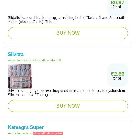
€0.97
for pill
Sildalis is a combination drug, consisting both of Tadalafil and Sildenafil
citrate (Viagra+Cialis). This ...
BUY NOW
Silvitra
Active ingredient:
sildenafil, vardenafil
€2.86
for pill
Silvitra is a highly effective drug used in treatment of erectile dysfunction.
Silvitra is a new ED drug ...
BUY NOW
Kamagra Super
Active ingredient:
sildenafil, dapoxetine