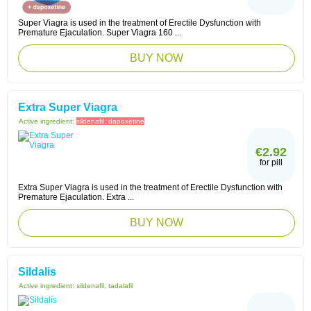
Super Viagra is used in the treatment of Erectile Dysfunction with
Premature Ejaculation. Super Viagra 160 ...
BUY NOW
Extra Super Viagra
Active ingredient:
sildenafil, dapoxetine
€2.92
for pill
Extra Super Viagra is used in the treatment of Erectile Dysfunction with
Premature Ejaculation. Extra ...
BUY NOW
Sildalis
Active ingredient:
sildenafil, tadalafil