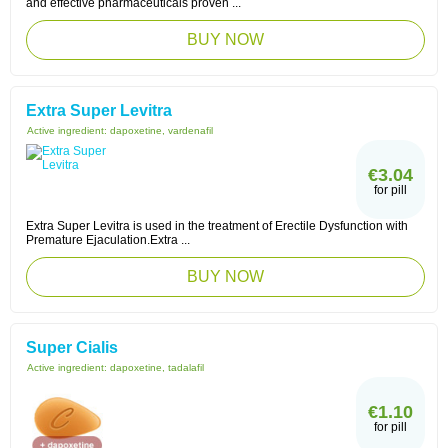
and effective pharmaceuticals proven ...
BUY NOW
Extra Super Levitra
Active ingredient:
dapoxetine, vardenafil
€3.04
for pill
Extra Super Levitra is used in the treatment of Erectile Dysfunction with
Premature Ejaculation.Extra ...
BUY NOW
Super Cialis
Active ingredient:
dapoxetine, tadalafil
€1.10
for pill