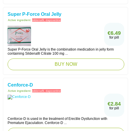
Super P-Force Oral Jelly
Active ingredient:
sildenafil, dapoxetine
€6.49
for pill
Super P-Force Oral Jelly is the combination medication in jelly form
containing Sildenafil Citrate 100 mg ...
BUY NOW
Cenforce-D
Active ingredient:
sildenafil, dapoxetine
€2.84
for pill
Cenforce-D is used in the treatment of Erectile Dysfunction with
Premature Ejaculation. Cenforce-D ...