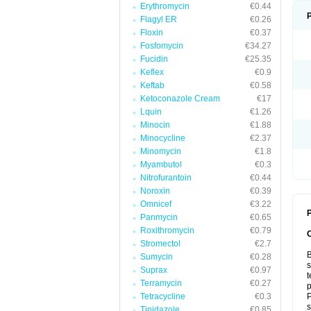
Erythromycin
€0.44
Flagyl ER
€0.26
Floxin
€0.37
Fosfomycin
€34.27
Fucidin
€25.35
Keflex
€0.9
Keftab
€0.58
Ketoconazole Cream
€17
Lquin
€1.26
Minocin
€1.88
Minocycline
€2.37
Minomycin
€1.8
Myambutol
€0.3
Nitrofurantoin
€0.44
Noroxin
€0.39
Omnicef
€3.22
P
Panmycin
€0.65
Roxithromycin
€0.79
Stromectol
€2.7
B
Sumycin
€0.28
s
Suprax
€0.97
t
Terramycin
€0.27
p
Tetracycline
€0.3
P
s
Tinidazole
€0.85