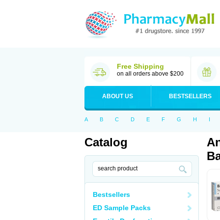
Free Shipping
on all orders above $200
ABOUT US
BESTSELLERS
A
B
C
D
E
F
G
H
I
Catalog
An
Ba
Bestsellers
ED Sample Packs