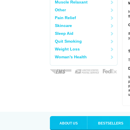
Muscle Relaxant
Other
N
t
Pain Relief
Skincare
Sleep Aid
I
y
Quit Smoking
Weight Loss
Woman's Health
S
W
p
p
a
u
ABOUT US
BESTSELLERS