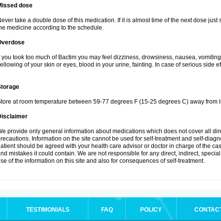
Missed dose
ever take a double dose of this medication. If it is almost time of the next dose just
he medicine according to the schedule.
Overdose
f you took too much of Bactim you may feel dizziness, drowsiness, nausea, vomiting
ellowing of your skin or eyes, blood in your urine, fainting. In case of serious side 
Storage
tore at room temperature between 59-77 degrees F (15-25 degrees C) away from li
Disclaimer
e provide only general information about medications which does not cover all dire
recautions. Information on the site cannot be used for self-treatment and self-diagnos
atient should be agreed with your health care advisor or doctor in charge of the case
nd mistakes it could contain. We are not responsible for any direct, indirect, specia
se of the information on this site and also for consequences of self-treatment.
TESTIMONIALS
FAQ
POLICY
CONTAC