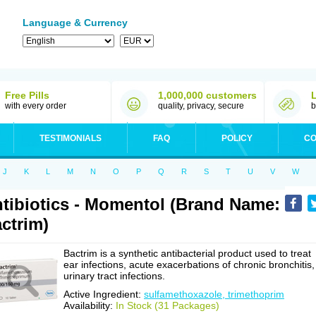
Language & Currency
Free Pills
1,000,000 customers
with every order
quality, privacy, secure
b
TESTIMONIALS
FAQ
POLICY
CO
J
K
L
M
N
O
P
Q
R
S
T
U
V
W
tibiotics - Momentol (Brand Name:
ctrim)
Bactrim is a synthetic antibacterial product used to treat
ear infections, acute exacerbations of chronic bronchitis,
urinary tract infections.
Active Ingredient:
sulfamethoxazole, trimethoprim
Availability:
In Stock (31 Packages)