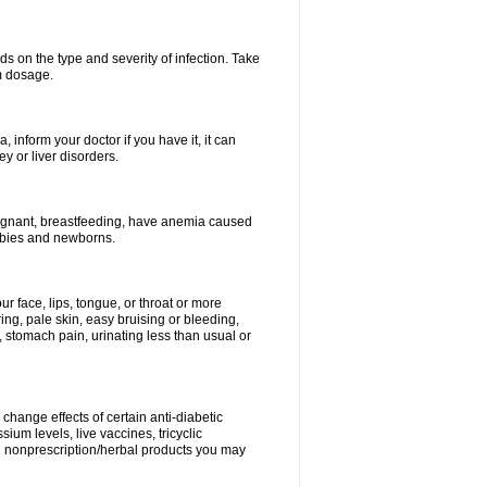
s on the type and severity of infection. Take
im dosage.
 inform your doctor if you have it, it can
y or liver disorders.
pregnant, breastfeeding, have anemia caused
babies and newborns.
our face, lips, tongue, or throat or more
ing, pale skin, easy bruising or bleeding,
, stomach pain, urinating less than usual or
change effects of certain anti-diabetic
ium levels, live vaccines, tricyclic
nd nonprescription/herbal products you may