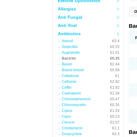
Erectile Dysfunction
Allergies
O
B
Anti Fungal
B
B
Anti Viral
Ba
C
C
Antibiotics
D
Amoxil
€0.4
E
I
Ampicillin
€0.25
M
Augmentin
€1.01
N
Bactrim
€0.35
O
Q
Biaxin
€2.44
S
Brand Amoxil
€0.58
S
Cefadroxil
€1
S
T
Cefixime
€2.92
T
Ceftin
€1.82
T
V
Cephalexin
€1.34
Chloramphenicol
€0.47
Chloromycetin
€0.35
Ciplox
€1.24
Cipro
€0.23
Cleocin
€2.07
Clindamycin
€1.1
Ba
Doxycycline
€0.3