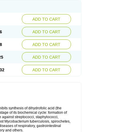
ADD TO CART
6
ADD TO CART
8
ADD TO CART
25
ADD TO CART
32
ADD TO CART
bits synthesis of dihydrofolic acid (the
tage of its biochemical cycle: formation of
e against streptococci, staphylococci,
inst Mycobacterium tuberculosis, spirochetes,
eases of respiratory, gastrointestinal
ery and others.