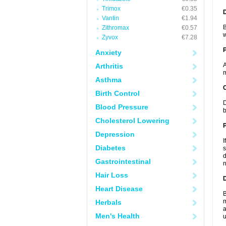
Trimox
€0.35
Vantin
€1.94
B
Zithromax
€0.57
w
Zyvox
€7.28
Anxiety
A
Arthritis
m
Asthma
C
Birth Control
D
Blood Pressure
b
Cholesterol Lowering
P
Depression
I
Diabetes
s
d
Gastrointestinal
n
Hair Loss
D
Heart Disease
B
m
Herbals
a
Men's Health
u