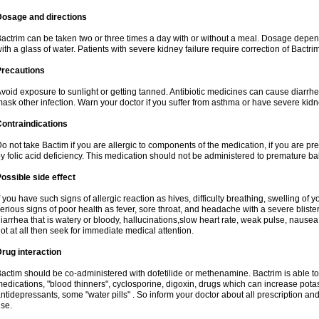
Dosage and directions
actrim can be taken two or three times a day with or without a meal. Dosage depend
ith a glass of water. Patients with severe kidney failure require correction of Bactr
Precautions
void exposure to sunlight or getting tanned. Antibiotic medicines can cause diarrhea,
ask other infection. Warn your doctor if you suffer from asthma or have severe kidne
ontraindications
o not take Bactim if you are allergic to components of the medication, if you are 
y folic acid deficiency. This medication should not be administered to premature 
ossible side effect
f you have such signs of allergic reaction as hives, difficulty breathing, swelling of y
erious signs of poor health as fever, sore throat, and headache with a severe blister
iarrhea that is watery or bloody, hallucinations,slow heart rate, weak pulse, nausea
ot at all then seek for immediate medical attention.
rug interaction
actim should be co-administered with dofetilide or methenamine. Bactrim is able to 
edications, "blood thinners", cyclosporine, digoxin, drugs which can increase potass
ntidepressants, some "water pills" . So inform your doctor about all prescription a
se.