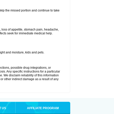
 skip the missed portion and continue to take
, loss of appetite, stomach pain, headache,
effects seek for immediate medical help.
ght and moisture, kids and pets.
ctions, possible drug integrations, or
is. Any specific instructions for a particular
. We disclaim reliability of this information
l or other indirect damage as a result of any
T US
AFFILIATE PROGRAM