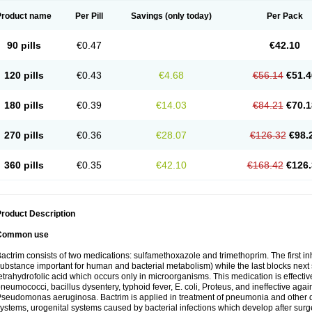
Product name
Per Pill
Savings
(only today)
Per Pack
90 pills
€0.47
€42.10
120 pills
€0.43
€4.68
€56.14
€51.4
180 pills
€0.39
€14.03
€84.21
€70.1
270 pills
€0.36
€28.07
€126.32
€98.
360 pills
€0.35
€42.10
€168.42
€126.
roduct Description
Common use
actrim consists of two medications: sulfamethoxazole and trimethoprim. The first inhi
ubstance important for human and bacterial metabolism) while the last blocks next s
etrahydrofolic acid which occurs only in microorganisms. This medication is effectiv
neumococci, bacillus dysentery, typhoid fever, E. coli, Proteus, and ineffective aga
seudomonas aeruginosa. Bactrim is applied in treatment of pneumonia and other dis
ystems, urogenital systems caused by bacterial infections which develop after surg