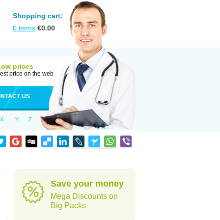
Shopping cart:
0
items
€
0.00
Low prices
est price on the web
NTACT US
X
Y
Z
Save your money
Mega Discounts on
Big Packs