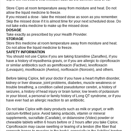
Store Cipro at room temperature away from moisture and heat. Do not
allow the liquid medicine to freeze.
If you missed a dose - take the missed dose as soon as you remember.
Skip the missed dose if it is almost time for your next scheduled dose. Do
not take extra medicine to make up the missed dose.
DOSAGE
Take exactly as prescribed by your Health Provider.
STORAGE
Store this medicine at room temperature away from moisture and heat.
Do not allow the liquid medicine to freeze.
SAFETY INFORMATION
You should not use Ciplox if you are taking tizanidine (Zanaflex), if you
have a history of myasthenia gravis, or if you are allergic to ciprofloxacin
or similar antibiotics such as gemifloxacin (Factive), levofloxacin
(Levaquin), moxifloxacin (Avelox), norfloxacin (Noroxin), and others.
Before taking Ciplox, tell your doctor if you have a heart rhythm disorder,
kidney or liver disease, joint problems, diabetes, muscle weakness or
trouble breathing, a condition called pseudotumor cerebri, a history of
seizures, a history of head injury or brain tumor, low levels of potassium
in your blood, a personal or family history of Long QT syndrome, or if you
have ever had an allergic reaction to an antibiotic.
Do not take Ciplox with dairy products such as milk or yogurt, or with
calcium-fortified juice. Avoid taking antacids, vitamin or mineral
supplements, sucralfate (Carafate), or didanosine (Videx) powder or
chewable tablets within 6 hours before or 2 hours after you take Ciplox.
Ciprofloxacin may cause swelling or tearing of a tendon (the fiber that