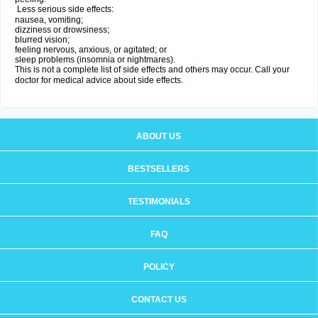
Less serious side effects:
nausea, vomiting;
dizziness or drowsiness;
blurred vision;
feeling nervous, anxious, or agitated; or
sleep problems (insomnia or nightmares).
This is not a complete list of side effects and others may occur. Call your
doctor for medical advice about side effects.
ABOUT US
BESTSELLERS
TESTIMONIALS
FAQ
POLICY
CONTACT US