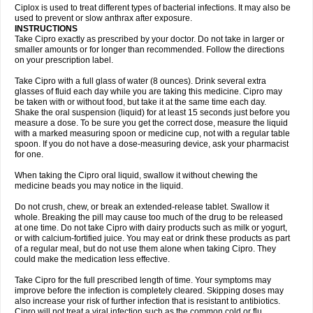
Neocip
Neoflox
Neofloxin
Nilaflox
Nivoflox
Nobricina
Novoquin
Ciplox is used to treat different types of bacterial infections. It may also be
Novoxacil
Numen
Ocefax
Octabid
Odicip-oz
Oflono-3
Ofoxin
Oftacilox
used to prevent or slow anthrax after exposure.
Oftaciprox
Omacip
Omaflaxina
Opecipro
Opthaflox
Orcipro
Orpic
INSTRUCTIONS
Osmoflox
Otanol
Otosat
Otosec
Otospon
Patox
Peiton
Phaproxin
Piprol
Take Cipro exactly as prescribed by your doctor. Do not take in larger or
Plenolyt
Pms-ciprofloxacin
Poncoflox
Primol
Probiox
Prociflor
Proflaxin
smaller amounts or for longer than recommended. Follow the directions
Proflox
Profloxin
Proquin
Provay
Proxacin
Proxcip
Proxitor
Qinosyn
on your prescription label.
Qinox
Quamiprox
Quidex
Quilox
Quinobact
Quinobiotic
Quinoftal
Quinopron
Quinotic
Quinox
Quintor
Quiprime
Qupron
Ravalton
Recipro
Take Cipro with a full glass of water (8 ounces). Drink several extra
Remena
Renator
Revion
Rexner
Rigoran
Rindoflox
Robinex
Rocipro
glasses of fluid each day while you are taking this medicine. Cipro may
Roflazin
Sanfloks
Sanset
Sarf
Scanax
Sepcen
Septicide
Septocipro
be taken with or without food, but take it at the same time each day.
Serviflox
Shipkisanon
Sifloks
Siflox
Siprobel
Siprogut
Siprosan
Sivastan
Shake the oral suspension (liquid) for at least 15 seconds just before you
Sophixin
Suiflox
Superocin
Supraflox
Synalotic
Tequinol
Topistin
measure a dose. To be sure you get the correct dose, measure the liquid
Truoxin
Tyflox
Ufexil
Uflox
Ultramicina
Unex
Urigram
Urigram f
Urobac
Urodixin
with a marked measuring spoon or medicine cup, not with a regular table
Uroxin
Utiminx
Vioquin
Viprolox
Voflacin
Wiaflox
Xbac
Ximex cylowam
Xirocip
Zeniflox
Zindolin
Zolina
Zumaflox
spoon. If you do not have a dose-measuring device, ask your pharmacist
for one.
When taking the Cipro oral liquid, swallow it without chewing the
medicine beads you may notice in the liquid.
Do not crush, chew, or break an extended-release tablet. Swallow it
whole. Breaking the pill may cause too much of the drug to be released
at one time. Do not take Cipro with dairy products such as milk or yogurt,
or with calcium-fortified juice. You may eat or drink these products as part
of a regular meal, but do not use them alone when taking Cipro. They
could make the medication less effective.
Take Cipro for the full prescribed length of time. Your symptoms may
improve before the infection is completely cleared. Skipping doses may
also increase your risk of further infection that is resistant to antibiotics.
Cipro will not treat a viral infection such as the common cold or flu.