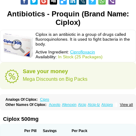
Antibiotics - Proquin (Brand Name:
Ciplox)
Ciplox is an antibiotic in a group of drugs called
fluoroquinolones. It is used to fight bacteria in the
body.
Active Ingredient:
Ciprofloxacin
Availability:
In Stock (25 Packages)
Save your money
Mega Discounts on Big Packs
Analogs Of Ciplox:
Cipro
Other Names Of Ciplox:
Aceoto
Afenoxin
Alcip
Alcip-tz
Alcipro
View all
Alciprocin
Amiflox
Amplibiotic
Ancipro
Angyr
Antox
Aprocin
Argeflox
Aristin
Atibax c
Bacipro
Bacproin
Bactall
Bactiflox
Bactin
Bactiprox
Baflox
Balepton
Baquinor
Belmacina
Benprox
Benzing
Bernoflox
Ciplox 500mg
Beuflox
Biamotil
Biocipro
Biofloxcin
Biofloxin
Biotic
Bivorilan
Brubiol
C-flox
Cebran
Cetafloxo
Cetraxal
Cetraxal otico
Ciditan
Cidrops
Cifga
Cifin
Ciflex
Cifloc
Ciflodal
Cifloptic
Ciflos
Ciflosacin
Ciflosin
Ciflot
Ciflox
Per Pill
Savings
Per Pack
Cifloxacin
Cifloxager
Cifloxin
Cifloxinal
Cifox
Cifroquinon
Cifrotil
Cigram