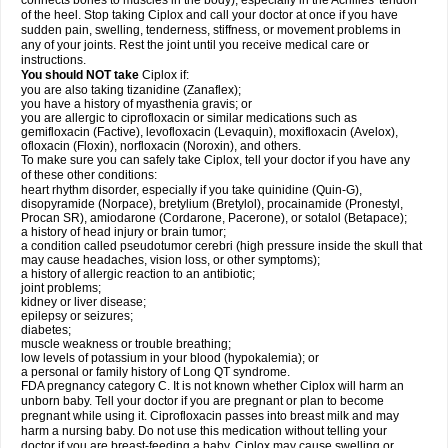
connects bones to muscles in the body), especially in the Achilles' tendon
of the heel. Stop taking Ciplox and call your doctor at once if you have
sudden pain, swelling, tenderness, stiffness, or movement problems in
any of your joints. Rest the joint until you receive medical care or
instructions.
You should NOT take
Ciplox if:
you are also taking tizanidine (Zanaflex);
you have a history of myasthenia gravis; or
you are allergic to ciprofloxacin or similar medications such as
gemifloxacin (Factive), levofloxacin (Levaquin), moxifloxacin (Avelox),
ofloxacin (Floxin), norfloxacin (Noroxin), and others.
To make sure you can safely take Ciplox, tell your doctor if you have any
of these other conditions:
heart rhythm disorder, especially if you take quinidine (Quin-G),
disopyramide (Norpace), bretylium (Bretylol), procainamide (Pronestyl,
Procan SR), amiodarone (Cordarone, Pacerone), or sotalol (Betapace);
a history of head injury or brain tumor;
a condition called pseudotumor cerebri (high pressure inside the skull that
may cause headaches, vision loss, or other symptoms);
a history of allergic reaction to an antibiotic;
joint problems;
kidney or liver disease;
epilepsy or seizures;
diabetes;
muscle weakness or trouble breathing;
low levels of potassium in your blood (hypokalemia); or
a personal or family history of Long QT syndrome.
FDA pregnancy category C. It is not known whether Ciplox will harm an
unborn baby. Tell your doctor if you are pregnant or plan to become
pregnant while using it. Ciprofloxacin passes into breast milk and may
harm a nursing baby. Do not use this medication without telling your
doctor if you are breast-feeding a baby. Ciplox may cause swelling or