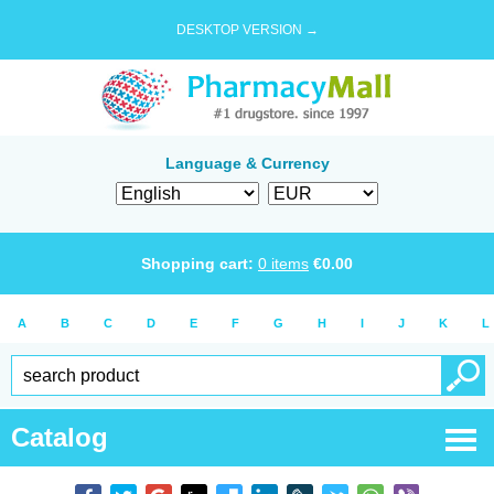
DESKTOP VERSION →
Language & Currency
Shopping cart:
0
items
€
0.00
A
B
C
D
E
F
G
H
I
J
K
L
Catalog