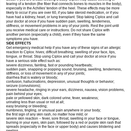
tearing of a tendon (the fiber that connects bones to muscles in the body),
especially in the Achilles' tendon of the heel. These effects may be more
likely to occur if you are over 60, if you take steroid medication, or if you
have had a kidney, heart, or lung transplant. Stop taking Ciplox and call
your doctor at once if you have sudden pain, swelling, tenderness,
stiffness, or movement problems in any of your joints. Rest the joint until
you receive medical care or instructions. Do not share Ciplox with
another person (especially a child), even if they have the same
symptoms you have.
SIDE EFFECTS
Get emergency medical help if you have any of these signs of an allergic
reaction to Ciplox: hives; difficult breathing; swelling of your face, lips,
tongue, or throat. Stop using Ciplox and call your doctor at once if you
have a serious side effect such as:
severe dizziness, fainting, fast or pounding heartbeats;
sudden pain, snapping or popping sound, bruising, swelling, tenderness,
stiffness, or loss of movement in any of your joints;
diarrhea that is watery or bloody;
confusion, hallucinations, depression, unusual thoughts or behavior;
seizure (convulsions);
severe headache, ringing in your ears, dizziness, nausea, vision problems,
pain behind your eyes;
pale or yellowed skin, dark colored urine, fever, weakness;
urinating less than usual or not at all;
easy bruising or bleeding;
numbness, tingling, or unusual pain anywhere in your body;
the first sign of any skin rash, no matter how mild; or
severe skin reaction -- fever, sore throat, swelling in your face or tongue,
burning in your eyes, skin pain, followed by a red or purple skin rash that
spreads (especially in the face or upper body) and causes blistering and
peeling.