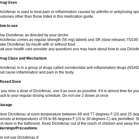
Drug Uses
iclofenac is used to treat pain or inflammation caused by arthritis or ankylosing sp
urposes other than those listed in this medication guide.
How to use
se Diclofenac as directed by your doctor.
iclofenac comes as regular strength (50 mg) tablets and SR (slow release) 75/100 
ake Diclofenac by mouth with or without food.
sk your health care provider any questions you may have about how to use Diclof
Drug Class and Mechanism
iclofenac is in a group of drugs called nonsteroidal anti-inflammatory drugs (NSA
hat cause inflammation and pain in the body.
Missed Dose
f you miss a dose of Diclofenac, use it as soon as possible. If it is almost time for 
ack to your regular dosing schedule. Do not use 2 doses at once.
Storage
tore Diclofenac at room temperature between 68 and 77 degrees F (20 and 25 degree
eriods at temperatures of 59 to 86 degrees F (15 to 30 degrees C) are permitted. St
ot store in the bathroom. Keep Diclofenac out of the reach of children and away fro
Warnings/Precautions
o not use Diclofenac if: