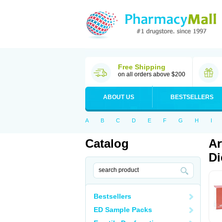
Free Shipping
on all orders above $200
ABOUT US
BESTSELLERS
A
B
C
D
E
F
G
H
I
Catalog
Ar
Di
Bestsellers
ED Sample Packs