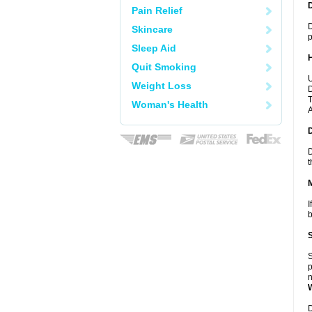
Pain Relief
D
Skincare
p
Sleep Aid
Quit Smoking
U
Weight Loss
D
T
Woman's Health
A
D
t
I
b
S
p
n
D