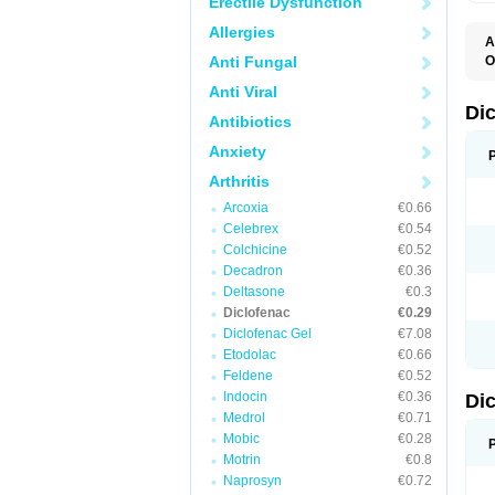
Erectile Dysfunction
Allergies
A
Anti Fungal
O
A
Anti Viral
A
B
Di
Antibiotics
C
C
Anxiety
D
D
Arthritis
D
D
Arcoxia
€0.66
Di
Celebrex
€0.54
D
D
Colchicine
€0.52
D
Decadron
€0.36
D
Deltasone
€0.3
D
D
Diclofenac
€0.29
D
Diclofenac Gel
€7.08
D
Etodolac
€0.66
D
E
Feldene
€0.52
F
Indocin
€0.36
Di
F
F
Medrol
€0.71
F
Mobic
€0.28
I
Motrin
€0.8
J
K
Naprosyn
€0.72
L