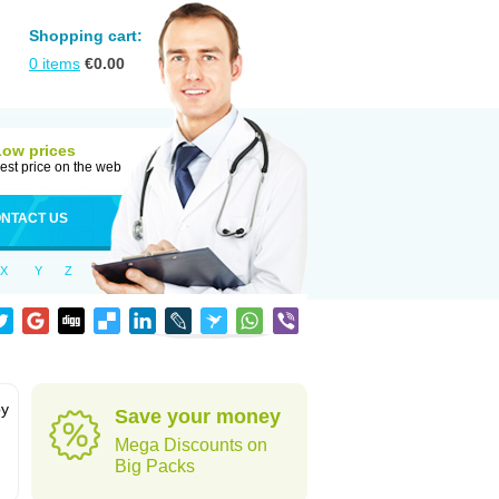
Shopping cart:
0
items
€
0.00
Low prices
est price on the web
NTACT US
X
Y
Z
by
Save your money
Mega Discounts on
Big Packs