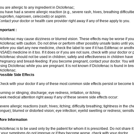
ou are allergic to any ingredient in Diclofenac;
ou have had a severe allergic reaction (e.g., severe rash, hives, breathing difficulti
buprofen, naproxen, celecoxib) or aspirin.
ontact your doctor or health care provider right away if any of these apply to you.
mportant :
iclofenac may cause dizziness or blurred vision. These effects may be worse if you 
iclofenac with caution. Do not drive or perform other possibly unsafe tasks until yo
efore you start any new medicine, check the label to see if it has Edifenac or anot
NSAID) medicine in it too. If it does or if you are not sure, check with your doctor or
iclofenac should not be used in children; safety and effectiveness in children have
regnancy and breast-feeding: If you become pregnant, contact your doctor. You will 
sing Diclofenac while you are pregnant. It is not known if Diclofenac is found in bre
iclofenac.
ossible Side Effects
heck with your doctor if any of these most common side effects persist or become
urning or stinging; discharge; eye redness, irritation, or itching.
eek medical attention right away if any of these severe side effects occur:
evere allergic reactions (rash; hives; itching; difficulty breathing; tightness in the che
ongue); blurred or distorted vision; eye infection; eyelid swelling or redness; sensitivi
More Information
iclofenac is to be used only by the patient for whom it is prescribed. Do not share it
f your symptoms do not improve or if they become worse, check with your doctor.