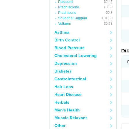
Plaquenil
€2.45
M
Prednisolone
€0.33
N
N
Prednisone
€0.3
O
Shuddha Guggulu
€31.33
P
Voltaren
€0.28
P
R
Asthma
R
S
Birth Control
S
T
Blood Pressure
V
Di
V
Cholesterol Lowering
V
Y
Depression
Diabetes
Gastrointestinal
Hair Loss
Heart Disease
Herbals
Men's Health
Muscle Relaxant
Other