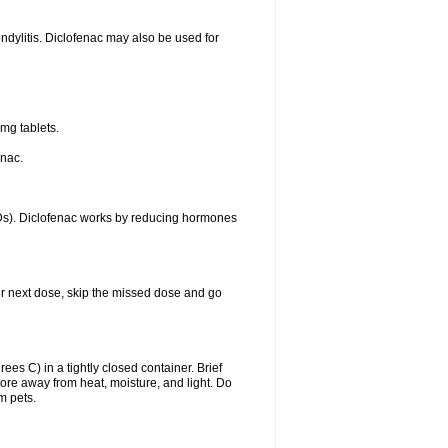
ondylitis. Diclofenac may also be used for
mg tablets.
enac.
IDs). Diclofenac works by reducing hormones
your next dose, skip the missed dose and go
s C) in a tightly closed container. Brief
ore away from heat, moisture, and light. Do
m pets.