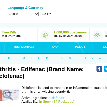
Language & Currency
Free Pills
1,000,000 customers
with every order
quality, privacy, secure
b
TESTIMONIALS
FAQ
POLICY
CO
J
K
L
M
N
O
P
Q
R
S
T
U
V
W
thritis - Edifenac (Brand Name:
clofenac)
Diclofenac is used to treat pain or inflammation caused 
arthritis or ankylosing spondylitis.
Active Ingredient:
diclofenac
Availability:
In Stock (34 Packages)