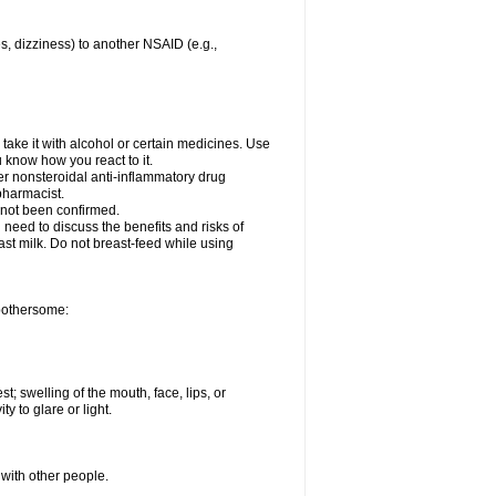
es, dizziness) to another NSAID (e.g.,
take it with alcohol or certain medicines. Use
u know how you react to it.
her nonsteroidal anti-inflammatory drug
 pharmacist.
 not been confirmed.
need to discuss the benefits and risks of
ast milk. Do not breast-feed while using
 bothersome:
st; swelling of the mouth, face, lips, or
ty to glare or light.
 with other people.