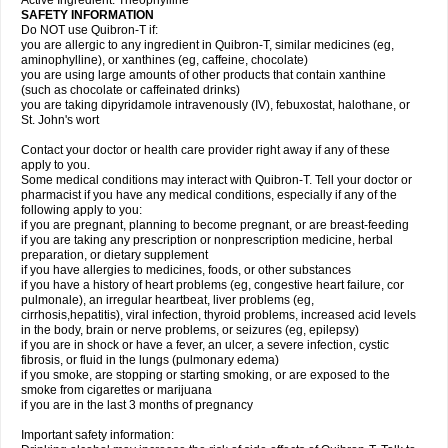
Active Ingredient: Theophylline
SAFETY INFORMATION
Do NOT use Quibron-T if:
you are allergic to any ingredient in Quibron-T, similar medicines (eg,
aminophylline), or xanthines (eg, caffeine, chocolate)
you are using large amounts of other products that contain xanthine
(such as chocolate or caffeinated drinks)
you are taking dipyridamole intravenously (IV), febuxostat, halothane, or
St. John's wort
Contact your doctor or health care provider right away if any of these
apply to you.
Some medical conditions may interact with Quibron-T. Tell your doctor or
pharmacist if you have any medical conditions, especially if any of the
following apply to you:
if you are pregnant, planning to become pregnant, or are breast-feeding
if you are taking any prescription or nonprescription medicine, herbal
preparation, or dietary supplement
if you have allergies to medicines, foods, or other substances
if you have a history of heart problems (eg, congestive heart failure, cor
pulmonale), an irregular heartbeat, liver problems (eg,
cirrhosis,hepatitis), viral infection, thyroid problems, increased acid levels
in the body, brain or nerve problems, or seizures (eg, epilepsy)
if you are in shock or have a fever, an ulcer, a severe infection, cystic
fibrosis, or fluid in the lungs (pulmonary edema)
if you smoke, are stopping or starting smoking, or are exposed to the
smoke from cigarettes or marijuana
if you are in the last 3 months of pregnancy
Important safety information: