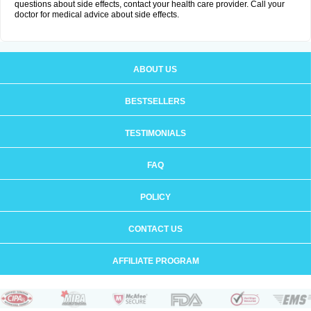
questions about side effects, contact your health care provider. Call your
doctor for medical advice about side effects.
ABOUT US
BESTSELLERS
TESTIMONIALS
FAQ
POLICY
CONTACT US
AFFILIATE PROGRAM