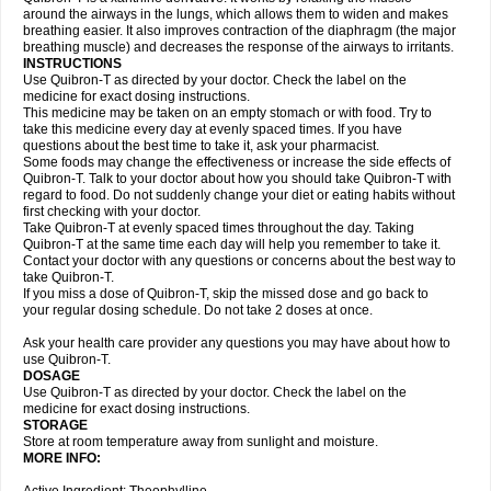
around the airways in the lungs, which allows them to widen and makes
breathing easier. It also improves contraction of the diaphragm (the major
breathing muscle) and decreases the response of the airways to irritants.
INSTRUCTIONS
Use Quibron-T as directed by your doctor. Check the label on the
medicine for exact dosing instructions.
This medicine may be taken on an empty stomach or with food. Try to
take this medicine every day at evenly spaced times. If you have
questions about the best time to take it, ask your pharmacist.
Some foods may change the effectiveness or increase the side effects of
Quibron-T. Talk to your doctor about how you should take Quibron-T with
regard to food. Do not suddenly change your diet or eating habits without
first checking with your doctor.
Take Quibron-T at evenly spaced times throughout the day. Taking
Quibron-T at the same time each day will help you remember to take it.
Contact your doctor with any questions or concerns about the best way to
take Quibron-T.
If you miss a dose of Quibron-T, skip the missed dose and go back to
your regular dosing schedule. Do not take 2 doses at once.
Ask your health care provider any questions you may have about how to
use Quibron-T.
DOSAGE
Use Quibron-T as directed by your doctor. Check the label on the
medicine for exact dosing instructions.
STORAGE
Store at room temperature away from sunlight and moisture.
MORE INFO: