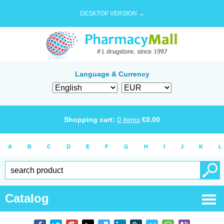
DESKTOP VERSION →
Language & Currency
Shopping cart:
0
items
€
0.00
A
B
C
D
E
F
G
H
I
J
K
L
Catalog