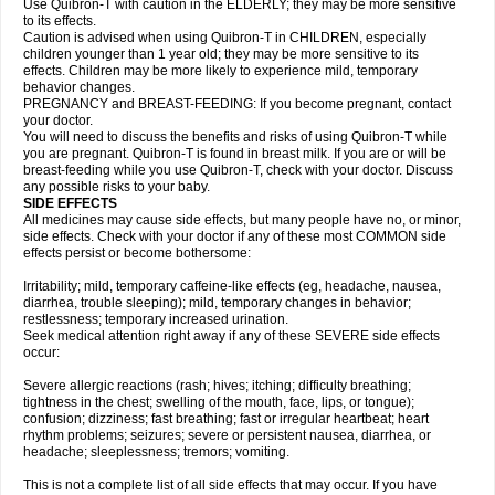
Use Quibron-T with caution in the ELDERLY; they may be more sensitive
to its effects.
Caution is advised when using Quibron-T in CHILDREN, especially
children younger than 1 year old; they may be more sensitive to its
effects. Children may be more likely to experience mild, temporary
behavior changes.
PREGNANCY and BREAST-FEEDING: If you become pregnant, contact
your doctor.
You will need to discuss the benefits and risks of using Quibron-T while
you are pregnant. Quibron-T is found in breast milk. If you are or will be
breast-feeding while you use Quibron-T, check with your doctor. Discuss
any possible risks to your baby.
SIDE EFFECTS
All medicines may cause side effects, but many people have no, or minor,
side effects. Check with your doctor if any of these most COMMON side
effects persist or become bothersome:
Irritability; mild, temporary caffeine-like effects (eg, headache, nausea,
diarrhea, trouble sleeping); mild, temporary changes in behavior;
restlessness; temporary increased urination.
Seek medical attention right away if any of these SEVERE side effects
occur:
Severe allergic reactions (rash; hives; itching; difficulty breathing;
tightness in the chest; swelling of the mouth, face, lips, or tongue);
confusion; dizziness; fast breathing; fast or irregular heartbeat; heart
rhythm problems; seizures; severe or persistent nausea, diarrhea, or
headache; sleeplessness; tremors; vomiting.
This is not a complete list of all side effects that may occur. If you have