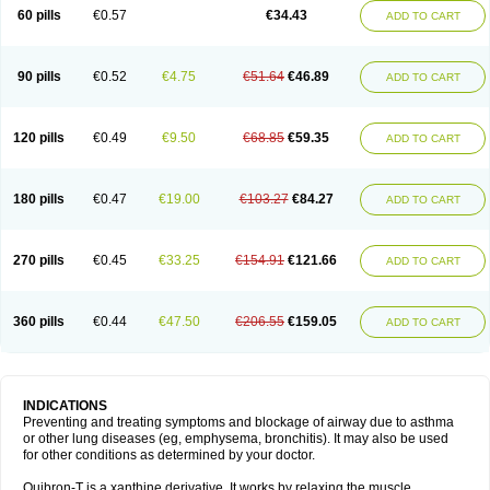
Sekiroid
Slo-phyllin
Sol-bid
Solosin
Sophafyllin
Spophyllin
Talofilina
60 pills
€0.57
€34.43
ADD TO CART
Talotren
Telbans ds
Telin
Teobag
Teobid
Teofilina
Teofurmate
Teofylamin sad
Teokap
Teolin
Teolixir
Teolong
Teosona
Teotard
Terdan
Teromol
Theacitin
Theo
Theobid
Theobron
Theochron
Theocin
Theoday
Theodrip
Theodur
Theofol
Theolair
Theolin
Theolong
Theomol
Theoped
90 pills
€0.52
€4.75
€51.64
€46.89
ADD TO CART
Theophar
Theophyllinum
Theoplus
Theospirex
Theostat
Theotard
Theotrim
Theovent
Theracap 131
Thioped
Thoin
Thromphyllin
Théophylline
Tromphyllin
Tédralan
Uni-dur
Unicon
Unicontin
Unifyl continus
Uniphyl
Uniphyllin
Unixan
Xanthium
Zepholin
120 pills
€0.49
€9.50
€68.85
€59.35
ADD TO CART
180 pills
€0.47
€19.00
€103.27
€84.27
ADD TO CART
270 pills
€0.45
€33.25
€154.91
€121.66
ADD TO CART
360 pills
€0.44
€47.50
€206.55
€159.05
ADD TO CART
INDICATIONS
Preventing and treating symptoms and blockage of airway due to asthma
or other lung diseases (eg, emphysema, bronchitis). It may also be used
for other conditions as determined by your doctor.
Quibron-T is a xanthine derivative. It works by relaxing the muscle