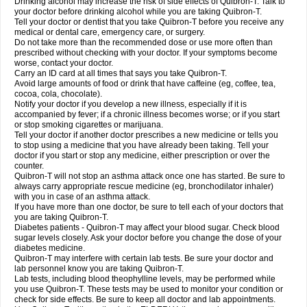
Drinking alcohol may increase the risk of side effects of Quibron-T. Talk to
your doctor before drinking alcohol while you are taking Quibron-T.
Tell your doctor or dentist that you take Quibron-T before you receive any
medical or dental care, emergency care, or surgery.
Do not take more than the recommended dose or use more often than
prescribed without checking with your doctor. If your symptoms become
worse, contact your doctor.
Carry an ID card at all times that says you take Quibron-T.
Avoid large amounts of food or drink that have caffeine (eg, coffee, tea,
cocoa, cola, chocolate).
Notify your doctor if you develop a new illness, especially if it is
accompanied by fever; if a chronic illness becomes worse; or if you start
or stop smoking cigarettes or marijuana.
Tell your doctor if another doctor prescribes a new medicine or tells you
to stop using a medicine that you have already been taking. Tell your
doctor if you start or stop any medicine, either prescription or over the
counter.
Quibron-T will not stop an asthma attack once one has started. Be sure to
always carry appropriate rescue medicine (eg, bronchodilator inhaler)
with you in case of an asthma attack.
If you have more than one doctor, be sure to tell each of your doctors that
you are taking Quibron-T.
Diabetes patients - Quibron-T may affect your blood sugar. Check blood
sugar levels closely. Ask your doctor before you change the dose of your
diabetes medicine.
Quibron-T may interfere with certain lab tests. Be sure your doctor and
lab personnel know you are taking Quibron-T.
Lab tests, including blood theophylline levels, may be performed while
you use Quibron-T. These tests may be used to monitor your condition or
check for side effects. Be sure to keep all doctor and lab appointments.