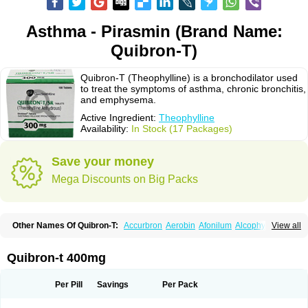
Asthma - Pirasmin (Brand Name:
Quibron-T)
Quibron-T (Theophylline) is a bronchodilator used
to treat the symptoms of asthma, chronic bronchitis,
and emphysema.
Active Ingredient:
Theophylline
Availability:
In Stock (17 Packages)
Save your money
Mega Discounts on Big Packs
Other Names Of Quibron-T:
Accurbron
Aerobin
Afonilum
Alcophyllin
View all
Aminophyllin
Ardephyllin
Asmanyl
Asmasolon
Bronchofyline
Bronchoretard
Bronkolin
Bronsolvan
Bufabron
Contiphyllin
Crisasma
Cylmin
Diffumal
Dilatrane
Drilyna
Duralyn
Durofilin
Egifilin
Elixifilin
Quibron-t 400mg
Elixine
Elixophyllin
Etipramid
Eufilina
Euphyllin
Euphyllina
Euphylong
Flemphyline
Franol
Histafilin
Lasma
Liopect
Marex
Microphyllin
Nefoben
Neulin
New tedral
Nosma
Nuelin
Pediaphyllin pl
Pharmafil
Per Pill
Savings
Per Pack
Phylobid
Phyloday
Pirasmin
Pneumogéine
Pulmeno
Pulmophyllin
Pulmophylline
Pulmotractan
Quibron
Respicur
Retafyllin
Retaphyl