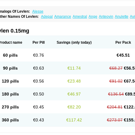
nalogs Of Levlen:
Alesse
ther Names Of Levlen:
Adepal
Amarance
Amestral
Ange
Anteovin
Anulette
Av
yclo-progynova n
D-sigyent
Daily
Dexnorgestrelum
Duramed
Ecee2
Egogyn
El
vanecia
Evital
Famila
Fem7
Femigoa
Feminova
Femitres
Femity
Femseptcombi
enestron
Glanique
Gravistat
Gynopack-e
Illina
Impreviat
Jadelle
Jolessa
Klimo
vlen 0.15mg
essina
Levlite
Levogynon
Levonelle
Levonorgestrel
Levonorgestrelum
Levonov
oseasonique
Lovette
Lowette
Ludea
Lybrel
Madonella
Malonetta
Medonor
Micr
icrolevlen
Microlut
Microluton
Microval
Min-ovral
Minidril
Minipil
Minisiston
Mira
Product name
Per Pill
Savings
(only today)
Per Pack
eogynona
Neovlar
Neovletta
Nora
Nordiol
Norgeston
Norgestrel max
Norlevo
N
logyn
Ovidon
Ovoplex
Ovranette
Ovulol
Pacilia
Plan b
Portia
Post-day
Postday
uasense
Rigesoft
Rigevidon
Seasonique
Segurite
Sronyx
Stediril
Tace
Tetragy
60 pills
€0.76
€45.51
ridiol
Triette al
Trifeme
Trigoa
Trigynon
Triminetta
Trinordiol 28
Trionetta
Triquil
ellnara
Xyliette
östronara
90 pills
€0.63
€11.74
€68.27
€56.5
120 pills
€0.56
€23.48
€91.02
€67.5
180 pills
€0.50
€46.97
€136.54
€89.
270 pills
€0.45
€82.20
€204.81
€122.
360 pills
€0.43
€117.42
€273.07
€155.