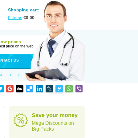
Shopping cart:
0
items
€
0.00
Low prices
est price on the web
NTACT US
X
Y
Z
Save your money
Mega Discounts on
Big Packs