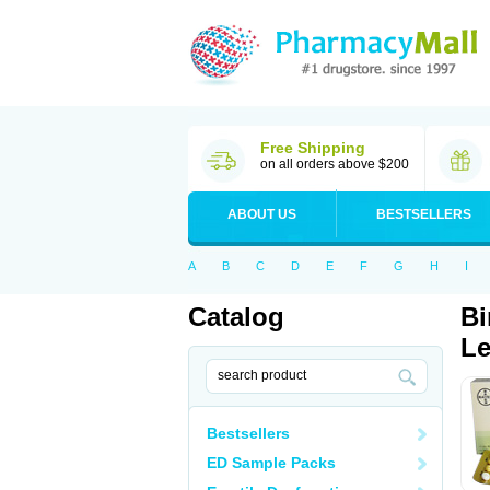
Free Shipping
on all orders above $200
ABOUT US
BESTSELLERS
A
B
C
D
E
F
G
H
I
Catalog
Bi
Le
Bestsellers
ED Sample Packs