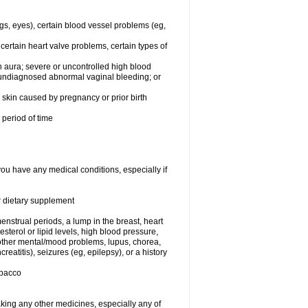
egs, eyes), certain blood vessel problems (eg,
 certain heart valve problems, certain types of
 aura; severe or uncontrolled high blood
r undiagnosed abnormal vaginal bleeding; or
or skin caused by pregnancy or prior birth
 period of time
you have any medical conditions, especially if
or dietary supplement
nstrual periods, a lump in the breast, heart
terol or lipid levels, high blood pressure,
 other mental/mood problems, lupus, chorea,
eatitis), seizures (eg, epilepsy), or a history
obacco
aking any other medicines, especially any of