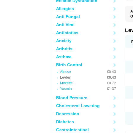
Erectile Dysfunction
Allergies
A
Anti Fungal
O
C
Anti Viral
E
G
Le
Antibiotics
L
L
Anxiety
M
N
Arthritis
O
Q
Asthma
T
W
Birth Control
Alesse
€0.43
Levlen
€0.43
Mircette
€0.72
Yasmin
€1.37
Blood Pressure
Cholesterol Lowering
Depression
Diabetes
Gastrointestinal