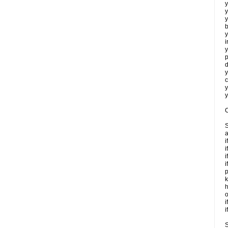
y
y
y
b
y
i
y
p
d
y
c
y
y
C
S
a
i
i
i
i
p
k
h
o
i
i
S