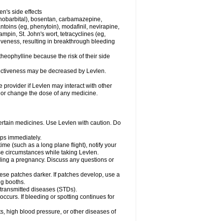
en's side effects
henobarbital), bosentan, carbamazepine,
ntoins (eg, phenytoin), modafinil, nevirapine,
ampin, St. John's wort, tetracyclines (eg,
iveness, resulting in breakthrough bleeding
theophylline because the risk of their side
ffectiveness may be decreased by Levlen.
e provider if Levlen may interact with other
, or change the dose of any medicine.
certain medicines. Use Levlen with caution. Do
mps immediately.
time (such as a long plane flight), notify your
se circumstances while taking Levlen.
nding a pregnancy. Discuss any questions or
se patches darker. If patches develop, use a
ng booths.
y transmitted diseases (STDs).
occurs. If bleeding or spotting continues for
s, high blood pressure, or other diseases of