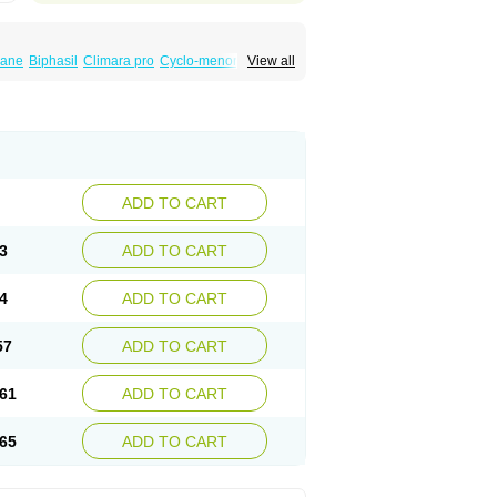
iane
Biphasil
Climara pro
Cyclo-menorette
View all
eonor
Emcon
Emergyn
Emkit
Escapelle
Femseptevo
Femseven
Femsevencombi
norm
Lafrancol
Leeloo
Leios
Leonore
a
Levora
Libian
Lindella
Loette
Logynon
ofemin
Microginon
Microgynon 50
nova
Mirena
Monofeme
Monostep
Neogynon
orplant
Norveta
Novastep
Novogyn
Nuvelle
Postinor
Postinor-uno
Pozato
Preven
non
Tri-levlen
Tri-regol
Triagynon
Triciclor
ADD TO CART
ar ed
Triregol
Trisiston
Unofem
Vikela
3
ADD TO CART
4
ADD TO CART
57
ADD TO CART
61
ADD TO CART
65
ADD TO CART