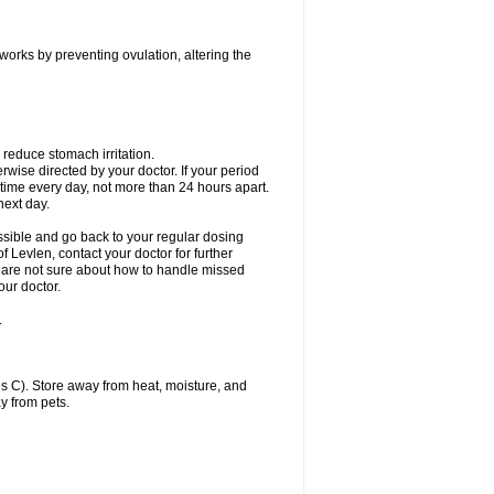
 works by preventing ovulation, altering the
 reduce stomach irritation.
erwise directed by your doctor. If your period
 time every day, not more than 24 hours apart.
 next day.
ssible and go back to your regular dosing
 Levlen, contact your doctor for further
ou are not sure about how to handle missed
our doctor.
.
 C). Store away from heat, moisture, and
y from pets.