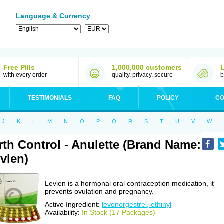
Language & Currency
Free Pills
1,000,000 customers
with every order
quality, privacy, secure
b
TESTIMONIALS
FAQ
POLICY
CO
J
K
L
M
N
O
P
Q
R
S
T
U
V
W
rth Control - Anulette (Brand Name:
vlen)
Levlen is a hormonal oral contraception medication, it
prevents ovulation and pregnancy.
Active Ingredient:
levonorgestrel, ethinyl
Availability:
In Stock (17 Packages)