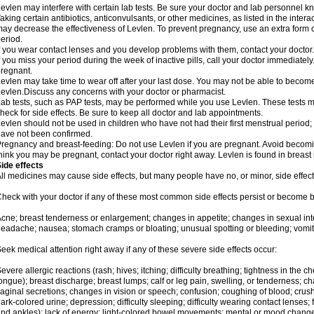
evlen may interfere with certain lab tests. Be sure your doctor and lab personnel 
aking certain antibiotics, anticonvulsants, or other medicines, as listed in the inter
ay decrease the effectiveness of Levlen. To prevent pregnancy, use an extra form of
eriod.
f you wear contact lenses and you develop problems with them, contact your doctor.
f you miss your period during the week of inactive pills, call your doctor immediatel
regnant.
evlen may take time to wear off after your last dose. You may not be able to becom
evlen.Discuss any concerns with your doctor or pharmacist.
ab tests, such as PAP tests, may be performed while you use Levlen. These tests m
heck for side effects. Be sure to keep all doctor and lab appointments.
evlen should not be used in children who have not had their first menstrual period; 
ave not been confirmed.
regnancy and breast-feeding: Do not use Levlen if you are pregnant. Avoid becoming
hink you may be pregnant, contact your doctor right away. Levlen is found in breast 
ide effects
ll medicines may cause side effects, but many people have no, or minor, side effect
heck with your doctor if any of these most common side effects persist or become
cne; breast tenderness or enlargement; changes in appetite; changes in sexual inter
eadache; nausea; stomach cramps or bloating; unusual spotting or bleeding; vomit
eek medical attention right away if any of these severe side effects occur:
evere allergic reactions (rash; hives; itching; difficulty breathing; tightness in the ch
ongue); breast discharge; breast lumps; calf or leg pain, swelling, or tenderness; 
aginal secretions; changes in vision or speech; confusion; coughing of blood; crush
ark-colored urine; depression; difficulty sleeping; difficulty wearing contact lenses; fa
nd ankles); lack of energy; light-colored bowel movements; mental or mood chang