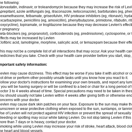
he following:
torvastatin, indinavir, or troleandomycin because they may increase the risk of Levl
prepitant, azole antifungals (eg, itraconazole, ketoconazole), barbiturates (eg, p
examethasone, felbamate, griseofulvin, HIV protease inhibitors (eg, ritonavir), hyda
xcarbazepine, penicillins (eg, amoxicillin), phenylbutazone, primidone, rifabutin, rif
oxycycline), topiramate, or troglitazone because they may decrease Levlen's effect
r pregnancy
eta-blockers (eg, propranolol), corticosteroids (eg, prednisolone), cyclosporine, or 
ffects may be increased by Levlen
lofibric acid, lamotrigine, morphine, salicylic acid, or temazepam because their e
his may not be a complete list of all interactions that may occur. Ask your health car
edicines that you take. Check with your health care provider before you start, stop
mportant safety information:
evlen may cause dizziness. This effect may be worse if you take it with alcohol or 
ot drive or perform other possibly unsafe tasks until you know how you react to it.
ollow your doctor's instructions for examining your own breasts, and report any lu
f you will be having surgery or will be confined to a bed or chair for a long period of 
octor 3 to 4 weeks ahead of time. Special precautions may need to be taken in the
ou should usually not take Levlen within 4 weeks after giving birth or otherwise e
oncerns with your doctor.
evlen may cause dark skin patches on your face. Exposure to the sun may make the
unscreen or wear protective clothing when exposed to the sun, sunlamps, or tanni
se of Levlen will not protect against HIV infection or prevent the spread of sexuall
leeding or spotting may occur while taking Levlen. Do not stop taking Levlen if this 
ore than 7 days or is heavy, contact your doctor.
moking while using Levlen may increase your risk of stroke, heart attack, blood clot
he heart and blood vessels.