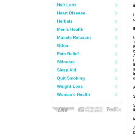
Hair Loss
Heart Disease
L
c
Herbals
Men's Health
Muscle Relaxant
U
T
Other
B
b
Pain Relief
A
F
Skincare
I
s
Sleep Aid
i
Quit Smoking
d
Weight Loss
A
Woman's Health
S
l
A
D