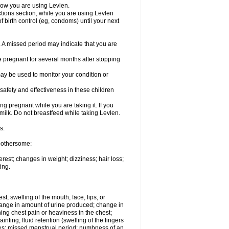
know you are using Levlen.
actions section, while you are using Levlen
 birth control (eg, condoms) until your next
y. A missed period may indicate that you are
e pregnant for several months after stopping
ay be used to monitor your condition or
safety and effectiveness in these children
 pregnant while you are taking it. If you
milk. Do not breastfeed while taking Levlen.
s.
 bothersome:
est; changes in weight; dizziness; hair loss;
ing.
est; swelling of the mouth, face, lips, or
change in amount of urine produced; change in
ing chest pain or heaviness in the chest;
inting; fluid retention (swelling of the fingers
es; missed menstrual period; numbness of an