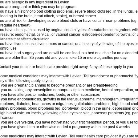
ou are allergic to any ingredient in Levlen
ou are pregnant or think you may be pregnant
ou have a history of blood clotting problems, severe blood clots (eg, in the lungs, l
leeding in the brain, heart attack, stroke), or breast cancer
ou are at risk for developing severe blood clots or have certain heart problems (eg,
rregular heartbeat)
ou have chest pain caused by angina; certain types of headaches or migraines with
ressure; endometrial, cervical, or vaginal cancer; estrogen-dependent growths; o
iabetes that affects circulation
ou have liver disease, liver tumors or cancer, or a history of yellowing of the eyes 
ontrol use
ou have had surgery and are or will be confined to a bed or a chair for an extended
ou are older than 35 years old and you smoke 15 or more cigarettes per day.
ontact your doctor or health care provider right away if any of these apply to you.
ome medical conditions may interact with Levlen. Tell your doctor or pharmacist if 
ny of the following apply to you:
f you are pregnant, planning to become pregnant, or are breast-feeding
f you are taking any prescription or nonprescription medicine, herbal preparation, 
f you have allergies to medicines, foods, or other substances
f you have endometriosis, growths in the uterus, abnormal mammogram, irregular me
roblems, diabetes, headaches or migraines, gallbladder problems, high blood choles
idney problems, blood problems (eg, porphyria), blood in the urine, depression or
igh blood calcium levels, yellowing of the eyes or skin, pancreas problems (eg, pancr
f cancer
f you are overweight, you have not yet had your first menstrual period, or you use t
f you have given birth or otherwise ended a pregnancy within the past 4 weeks.
ome medicines may interact with Levlen. Tell your health care provider if you are t