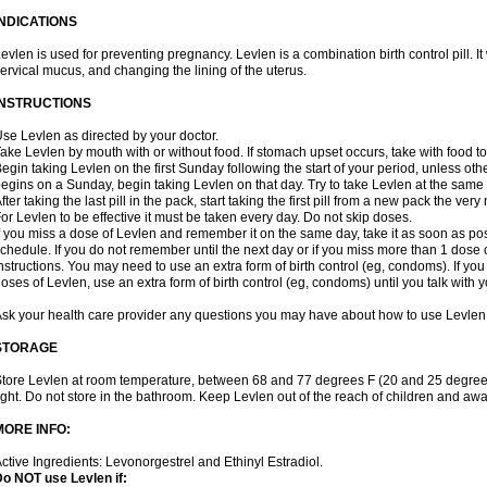
INDICATIONS
evlen is used for preventing pregnancy. Levlen is a combination birth control pill. It
ervical mucus, and changing the lining of the uterus.
INSTRUCTIONS
se Levlen as directed by your doctor.
ake Levlen by mouth with or without food. If stomach upset occurs, take with food to
egin taking Levlen on the first Sunday following the start of your period, unless oth
egins on a Sunday, begin taking Levlen on that day. Try to take Levlen at the same
fter taking the last pill in the pack, start taking the first pill from a new pack the very
or Levlen to be effective it must be taken every day. Do not skip doses.
f you miss a dose of Levlen and remember it on the same day, take it as soon as po
chedule. If you do not remember until the next day or if you miss more than 1 dose of
nstructions. You may need to use an extra form of birth control (eg, condoms). If y
oses of Levlen, use an extra form of birth control (eg, condoms) until you talk with y
sk your health care provider any questions you may have about how to use Levlen
STORAGE
tore Levlen at room temperature, between 68 and 77 degrees F (20 and 25 degrees
ight. Do not store in the bathroom. Keep Levlen out of the reach of children and awa
MORE INFO:
ctive Ingredients: Levonorgestrel and Ethinyl Estradiol.
o NOT use Levlen if: