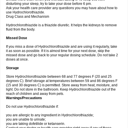
disturbing your sleep, try to take your dose before 6 pm.
Ask your health care provider any questions you may have about how to
use Hydrochlorothiazide.
Drug Class and Mechanism
Hydrochlorothiazide is a thiazide diuretic. It helps the kidneys to remove
fluid from the body.
Missed Dose
If you miss a dose of Hydrochlorothiazide and are using it regularly, take
it as soon as possible. If it is almost time for your next dose, skip the
missed dose and go back to your regular dosing schedule. Do not take 2
doses at once.
Storage
Store Hydrochlorothiazide between 68 and 77 degrees F (20 and 25
degrees C). Brief storage at temperatures between 59 and 86 degrees F
(15 and 30 degrees C) is permitted. Store away from heat, moisture, and
light. Do not store in the bathroom. Keep Hydrochlorothiazide out of the
reach of children and away from pets.
Warnings/Precautions
Do not use Hydrochlorothiazide if:
you are allergic to any ingredient in Hydrochlorothiazide;
you are unable to urinate;
you are taking dofetilide or ketanserin.