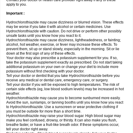
Contact your doctor or health care provider right away if any of these
apply to you.
Important :
Hydrochlorothiazide may cause dizziness or blurred vision. These effects
may be worse if you take it with alcohol or certain medicines. Use
Hydrochlorothiazide with caution. Do not drive or perform other possibly
unsafe tasks until you know how you react to it.
Hydrochlorothiazide may cause dizziness, lightheadedness, or fainting;
alcohol, hot weather, exercise, or fever may increase these effects. To
prevent them, sit up or stand slowly, especially in the morning. Sit or lie
down at the first sign of any of these effects.
Your doctor may also prescribe a potassium supplement for you. If so,
take the potassium supplement exactly as prescribed. Do not start taking
additional potassium on your own or change your diet to include more
potassium without first checking with your doctor.
Tell your doctor or dentist that you take Hydrochlorothiazide before you
receive any medical or dental care, emergency care, or surgery.
Tell your doctor if you will be exposed to high temperatures. The risk of
certain side effects (eg, low blood sodium levels) may be increased in hot
weather.
Hydrochlorothiazide may cause you to become sunburned more easily.
Avoid the sun, sunlamps, or tanning booths until you know how you react
to Hydrochlorothiazide. Use a sunscreen or wear protective clothing if
you must be outside for more than a short time.
Hydrochlorothiazide may raise your blood sugar. High blood sugar may
make you feel confused, drowsy, or thirsty. It can also make you flush,
breathe faster, or have a fruit-like breath odor. If these symptoms occur,
tell your doctor right away.