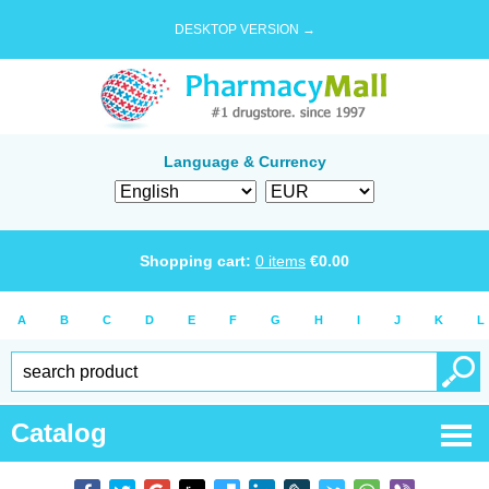
DESKTOP VERSION →
Language & Currency
Shopping cart:
0
items
€
0.00
A
B
C
D
E
F
G
H
I
J
K
L
Catalog