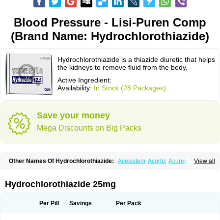
Blood Pressure - Lisi-Puren Comp
(Brand Name: Hydrochlorothiazide)
Hydrochlorothiazide is a thiazide diuretic that helps
the kidneys to remove fluid from the body.
Active Ingredient:
Availability:
In Stock (28 Packages)
Save your money
Mega Discounts on Big Packs
Other Names Of Hydrochlorothiazide:
Acesistem
Acortiz
Acuren
View all
Adelphan
Aldoril
Altace hct
Amiloretic
Ampril hd
Angiozide
Aquazide
Aratan-d
Belsar plus
Benalapril plus
Benazeplus
Berlipril
Beta-turfa
Bifril plus
Bifrizide
Bihasal
Bisobeta comp
Bisocombin
Bisohexal plus
Hydrochlorothiazide 25mg
Bisolich comp
Bisoplus
Bisostad plus
Bitensil diu
Blopress plus
Bpzide
Briazide
Bumeftyl
Byol
Capto-corax comp
Capto-isis plus
Captobeta comp
Captogamma hct
Captosol comp
Cardace comp
Per Pill
Savings
Per Pack
Cesplon plus
Cibadrex
Cilazil
Clorana
Co-amilozide
Co-enac hexal
Co-enalapril
Co-enatec
Co-epril
Co-inhibace
Co-lisinopril
Co-lisinostad