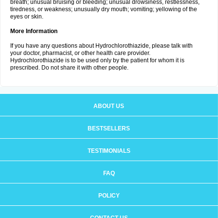
breath; unusual bruising or bleeding; unusual drowsiness, restlessness,
tiredness, or weakness; unusually dry mouth; vomiting; yellowing of the
eyes or skin.
More Information
If you have any questions about Hydrochlorothiazide, please talk with
your doctor, pharmacist, or other health care provider.
Hydrochlorothiazide is to be used only by the patient for whom it is
prescribed. Do not share it with other people.
ABOUT US
BESTSELLERS
TESTIMONIALS
FAQ
POLICY