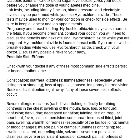
Diabetes patients - Check blood sugar levels closely. Ask your doctor
before you change the dose of your diabetes medicine.
Lab tests, including kidney function, blood pressure, and electrolyte
levels, may be performed while you use Hydrochlorothiazide . These
tests may be used to monitor your condition or check for side effects. Be
sure to keep all doctor and lab appointments.
Pregnancy and breast-feeding: Hydrochlorothiazide may cause harm to
the fetus. If you become pregnant, contact your doctor. You will need to
discuss the benefits and risks of using Hydrochlorothiazide while you are
pregnant. Hydrochlorothiazide is found in breast milk. If you are or will be
breast-feeding while you use Hydrochlorothiazide, check with your
doctor. Discuss any possible risks to your baby.
Possible Side Effects
Check with your doctor if any of these most common side effects persist
or become bothersome:
Constipation; diarrhea; dizziness; lightheadedness (especially when
sitting up or standing); loss of appetite; nausea; temporary blurred vision.
Seek medical attention right away if any of these severe side effects
occur:
Severe allergic reactions (rash; hives; itching; difficulty breathing;
tightness in the chest; swelling of the mouth, face, lips, or tongue);
confusion; dark urine; decreased urination; fainting; fast or irregular
heartbeat; fever, chills, or persistent sore throat; increased thirst; joint
pain, swelling, warmth, or redness (especially of the big toe joint); mental
or mood changes; muscle pain or cramps; numbness or tingling; red,
swollen, blistered, or peeling skin; seizures; severe or persistent
dizziness; severe or persistent nausea or stomach pain; shortness of