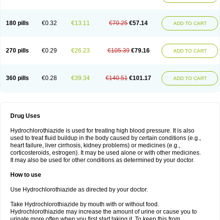
Reniten plus
Rethizid
Ridaq
Rofucal
Sarilen plus
Sarteg hct
Sectrazide
Selokomb
Synerpril
Tandiur
Tekturna hct
Tevafos
Tevanap
Tevetec
Teveten plus
Tevetens plus
Tiaren
Tiazid
Timolide
Tri-thiazid
Triamizide
180 pills
€0.32
€13.11
€70.25
€57.14
Triampur
Triamtereen
Triamteril
Triastad hct
Triatec comp
Triniton
ADD TO CART
Tritace comp
Tritace hct
Turfa
Uniretic
Urirex k
Vaseretic
Votum plus
Wytens
Zaprace-d
Zapto-co
Ziak
Zofenil diu
Zofenilduo
Zofenil plus
Zok-zid
Zopranol diu
Zoprazide
270 pills
€0.29
€26.23
€105.39
€79.16
ADD TO CART
360 pills
€0.28
€39.34
€140.51
€101.17
ADD TO CART
Drug Uses
Hydrochlorothiazide is used for treating high blood pressure. It is also
used to treat fluid buildup in the body caused by certain conditions (e.g.,
heart failure, liver cirrhosis, kidney problems) or medicines (e.g.,
corticosteroids, estrogen). It may be used alone or with other medicines.
It may also be used for other conditions as determined by your doctor.
How to use
Use Hydrochlorothiazide as directed by your doctor.
Take Hydrochlorothiazide by mouth with or without food.
Hydrochlorothiazide may increase the amount of urine or cause you to
urinate more often when you first start taking it. To keep this from