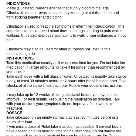
INDICATIONS
Pletal (Cilostazol) widens arteries that supply blood to the legs.
Cilostazol also improves circulation by keeping platelets in the blood
from sticking together and clotting.
Cilostazol is used to treat the symptoms of intermittent claudication. This
condition causes reduced blood flow to the legs, leading to pain while
walking. Cilostazol improves your ability to walk longer distances without
pain.
Cilostazol may also be used for other purposes not listed in this
medication guide.
INSTRUCTIONS
Take this medication exactly as it was prescribed for you. Do not take the
medication in larger amounts, or take it for longer than recommended by
your doctor.
Take each dose with a full glass of water. Cilostazol is usually taken twice
a day, at least 30 minutes before or 2 hours after breakfast or dinner. Take
cilostazol at the same times each day. Follow your doctor's instructions.
It may take up to 12 weeks of using cilostazol before your symptoms
improve. For best results, keep using the medication as directed. Talk
with your doctor if your symptoms do not improve after 4 weeks of
treatment.
DOSAGE
Take cilostazol on an empty stomach, at least 30 minutes before or 2
hours after food.
If you miss a dose of Pletal take it as soon as possible. If several hours
have passed or if it is nearing time for the next dose, do not double the
dose to catch up, unless advised by your health care provider. Do not