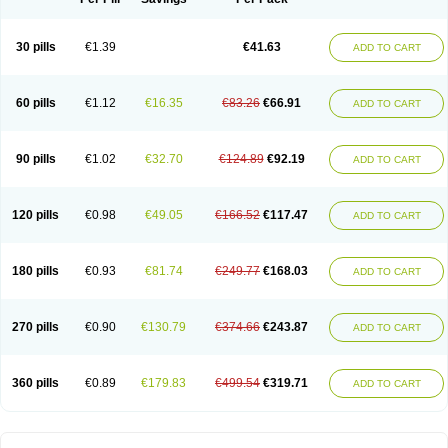
30 pills
€1.39
€41.63
ADD TO CART
60 pills
€1.12
€16.35
€83.26
€66.91
ADD TO CART
90 pills
€1.02
€32.70
€124.89
€92.19
ADD TO CART
120 pills
€0.98
€49.05
€166.52
€117.47
ADD TO CART
180 pills
€0.93
€81.74
€249.77
€168.03
ADD TO CART
270 pills
€0.90
€130.79
€374.66
€243.87
ADD TO CART
360 pills
€0.89
€179.83
€499.54
€319.71
ADD TO CART