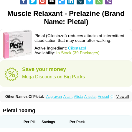
Muscle Relaxant - Prelazine (Brand
Name: Pletal)
Pletal (Cilostazol) reduces attacks of intermittent
claudication that may occur after walking.
Active Ingredient:
Cilostazol
Availability:
In Stock (39 Packages)
Save your money
Mega Discounts on Big Packs
Other Names Of Pletal:
Aggravan
Aitant
Alista
Antiplat
Artesol
Cebralat
View all
Cibrogan
Ciletin
Cilodac
Cilosinamin
Ciloslet
Cilosmerck
Cilost
Cilostal
Cilostate
Cilostazolum
Citaz
Ecbarl
Ejennu
Fantezole
Flenied
Gront
Hordazol
Ilos
Ilostal
Kortrythm
Licuagen
Naletal
Opetarl
Platemeel
Pletal 100mg
Plestazol
Pletaal
Pletamiran
Pletmol
Pletoz
Policor
Prelazine
Qital
Ranomin
Rotazona
Stazol
Stiloz
Trastocir
Trombonot
Vasogard
Zocil
Per Pill
Savings
Per Pack