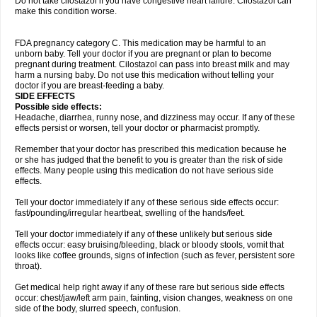
Do not take cilostazol if you have congestive heart failure. Cilostazol can
make this condition worse.
FDA pregnancy category C. This medication may be harmful to an
unborn baby. Tell your doctor if you are pregnant or plan to become
pregnant during treatment. Cilostazol can pass into breast milk and may
harm a nursing baby. Do not use this medication without telling your
doctor if you are breast-feeding a baby.
SIDE EFFECTS
Possible side effects:
Headache, diarrhea, runny nose, and dizziness may occur. If any of these
effects persist or worsen, tell your doctor or pharmacist promptly.
Remember that your doctor has prescribed this medication because he
or she has judged that the benefit to you is greater than the risk of side
effects. Many people using this medication do not have serious side
effects.
Tell your doctor immediately if any of these serious side effects occur:
fast/pounding/irregular heartbeat, swelling of the hands/feet.
Tell your doctor immediately if any of these unlikely but serious side
effects occur: easy bruising/bleeding, black or bloody stools, vomit that
looks like coffee grounds, signs of infection (such as fever, persistent sore
throat).
Get medical help right away if any of these rare but serious side effects
occur: chest/jaw/left arm pain, fainting, vision changes, weakness on one
side of the body, slurred speech, confusion.