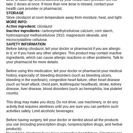
take 2 doses at once. If more than one dose is missed, contact your
health care provider or pharmacist.
STORAGE
Store cilostazol at room temperature away from moisture, heat, and light.
MORE INFO:
Active ingredient:
cilostazol
Inactive ingredients:
carboxymethylcellulose calcium, corn starch,
hydroxypropyl methylcellulose 2910, magnesium stearate, and
microcrystalline cellulose.
SAFETY INFORMATION
Before taking cilostazol, tell your doctor or pharmacist if you are allergic
to it; or if you have any other allergies. This product may contain inactive
ingredients, which can cause allergic reactions or other problems. Talk to
your pharmacist for more details.
Before using this medication, tell your doctor or pharmacist your medical
history, especially of: bleeding disorders (such as bleeding ulcers,
bleeding in the eye/brain), congestive heart failure, other heart disease
(such as heart attack, chest pain, fast/irregular heartbeat), stroke, kidney
disease, liver disease, blood disorders (such as hemophilia, low platelet
counts).
This drug may make you dizzy. Do not drive, use machinery, or do any
activity that requires alertness until you are sure you can perform such
activities safely. Limit alcoholic beverages.
Before having surgery, tell your doctor or dentist about all the products
you use (including prescription drugs, nonprescription drugs, and herbal
products).