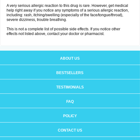
A very serious allergic reaction to this drug is rare. However, get medical
help right away if you notice any symptoms of a serious allergic reaction,
including: rash, itching/swelling (especially of the face/tongue/throat),
severe dizziness, trouble breathing.
This is not a complete list of possible side effects. If you notice other
effects not listed above, contact your doctor or pharmacist.
ABOUT US
BESTSELLERS
TESTIMONIALS
FAQ
POLICY
CONTACT US