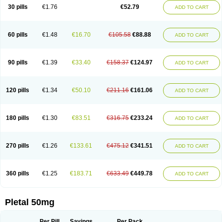
30 pills
€1.76
€52.79
ADD TO CART
60 pills
€1.48
€16.70
€105.58
€88.88
ADD TO CART
90 pills
€1.39
€33.40
€158.37
€124.97
ADD TO CART
120 pills
€1.34
€50.10
€211.16
€161.06
ADD TO CART
180 pills
€1.30
€83.51
€316.75
€233.24
ADD TO CART
270 pills
€1.26
€133.61
€475.12
€341.51
ADD TO CART
360 pills
€1.25
€183.71
€633.49
€449.78
ADD TO CART
Pletal 50mg
Per Pill
Savings
Per Pack