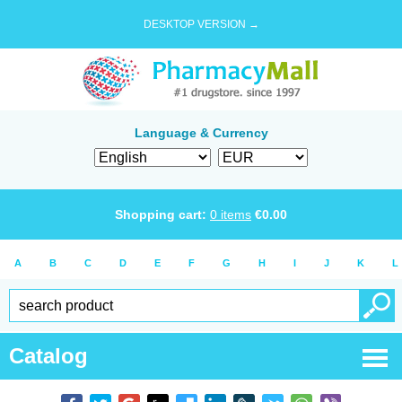
DESKTOP VERSION →
Language & Currency
Shopping cart:
0
items
€
0.00
A
B
C
D
E
F
G
H
I
J
K
L
Catalog