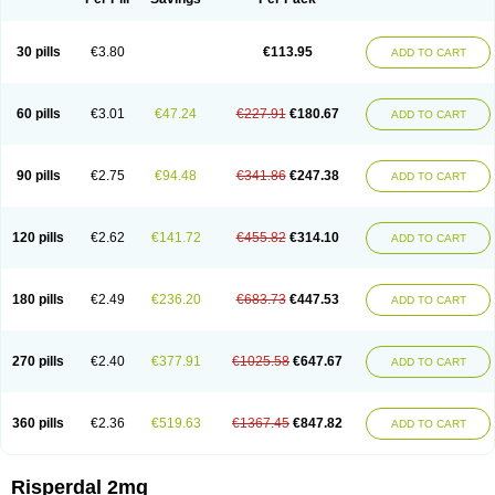
30 pills
€3.80
€113.95
ADD TO CART
60 pills
€3.01
€47.24
€227.91
€180.67
ADD TO CART
90 pills
€2.75
€94.48
€341.86
€247.38
ADD TO CART
120 pills
€2.62
€141.72
€455.82
€314.10
ADD TO CART
180 pills
€2.49
€236.20
€683.73
€447.53
ADD TO CART
270 pills
€2.40
€377.91
€1025.58
€647.67
ADD TO CART
360 pills
€2.36
€519.63
€1367.45
€847.82
ADD TO CART
Risperdal 2mg