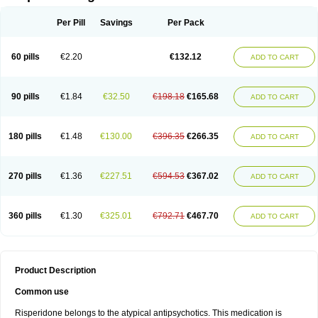
Per Pill
Savings
Per Pack
60 pills
€2.20
€132.12
ADD TO CART
90 pills
€1.84
€32.50
€198.18
€165.68
ADD TO CART
180 pills
€1.48
€130.00
€396.35
€266.35
ADD TO CART
270 pills
€1.36
€227.51
€594.53
€367.02
ADD TO CART
360 pills
€1.30
€325.01
€792.71
€467.70
ADD TO CART
Product Description
Common use
Risperidone belongs to the atypical antipsychotics. This medication is