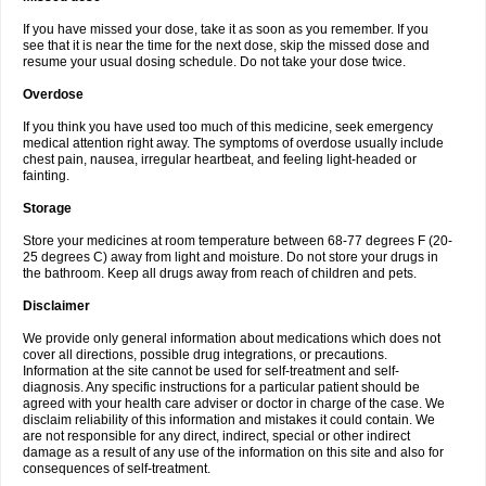
If you have missed your dose, take it as soon as you remember. If you
see that it is near the time for the next dose, skip the missed dose and
resume your usual dosing schedule. Do not take your dose twice.
Overdose
If you think you have used too much of this medicine, seek emergency
medical attention right away. The symptoms of overdose usually include
chest pain, nausea, irregular heartbeat, and feeling light-headed or
fainting.
Storage
Store your medicines at room temperature between 68-77 degrees F (20-
25 degrees C) away from light and moisture. Do not store your drugs in
the bathroom. Keep all drugs away from reach of children and pets.
Disclaimer
We provide only general information about medications which does not
cover all directions, possible drug integrations, or precautions.
Information at the site cannot be used for self-treatment and self-
diagnosis. Any specific instructions for a particular patient should be
agreed with your health care adviser or doctor in charge of the case. We
disclaim reliability of this information and mistakes it could contain. We
are not responsible for any direct, indirect, special or other indirect
damage as a result of any use of the information on this site and also for
consequences of self-treatment.