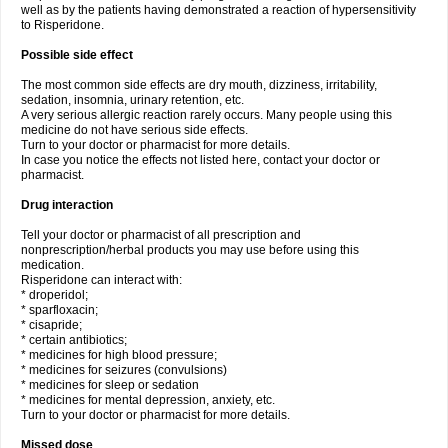
well as by the patients having demonstrated a reaction of hypersensitivity
to Risperidone.
Possible side effect
The most common side effects are dry mouth, dizziness, irritability,
sedation, insomnia, urinary retention, etc.
A very serious allergic reaction rarely occurs. Many people using this
medicine do not have serious side effects.
Turn to your doctor or pharmacist for more details.
In case you notice the effects not listed here, contact your doctor or
pharmacist.
Drug interaction
Tell your doctor or pharmacist of all prescription and
nonprescription/herbal products you may use before using this
medication.
Risperidone can interact with:
* droperidol;
* sparfloxacin;
* cisapride;
* certain antibiotics;
* medicines for high blood pressure;
* medicines for seizures (convulsions)
* medicines for sleep or sedation
* medicines for mental depression, anxiety, etc.
Turn to your doctor or pharmacist for more details.
Missed dose