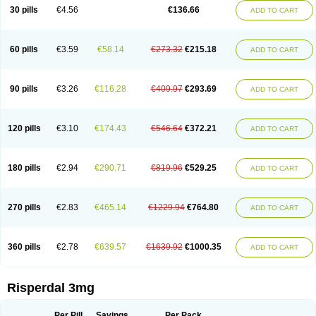
Risocon
Risofren
Rison
Rispa
Rispal
Rispaxol
Rispe-q
Rispecare
30 pills
€4.56
€136.66
ADD TO CART
Rispefar
Rispel
Rispen
Rispepia
Risper
Risperanne
Risperat
Risperatio
Risperdaloro
Risperdone
Risperger
Risperid
Risperidex
Risperidon
Risperidona
Risperidonum
Risperin
Risperiwin
Risperlet
Risperon
Rispeva
Rispex
Rispimed
Rispofren
Rispolept
Rispolux
Rispond
60 pills
€3.59
€58.14
€273.32
€215.18
ADD TO CART
Rispone
Rispons
Risporan
Rissar
Risset
Ristad
Rixadone
Rizodal
Ronkal
Rorendo
Rosipin
Rozidal
Ryspolit
Sequinan
Sizodon
Spax
Speridan
Stadarisp
Symperid
Torendo
Unispera
Winperid
Zanirisp
Zargus
Ziperid
Zofredal
ñorispez
90 pills
€3.26
€116.28
€409.97
€293.69
ADD TO CART
120 pills
€3.10
€174.43
€546.64
€372.21
ADD TO CART
180 pills
€2.94
€290.71
€819.96
€529.25
ADD TO CART
270 pills
€2.83
€465.14
€1229.94
€764.80
ADD TO CART
360 pills
€2.78
€639.57
€1639.92
€1000.35
ADD TO CART
Risperdal 3mg
Per Pill
Savings
Per Pack