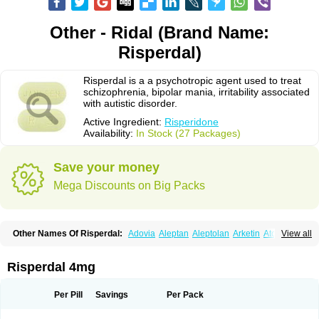
Other - Ridal (Brand Name:
Risperdal)
Risperdal is a a psychotropic agent used to treat
schizophrenia, bipolar mania, irritability associated
with autistic disorder.
Active Ingredient:
Risperidone
Availability:
In Stock (27 Packages)
Save your money
Mega Discounts on Big Packs
Other Names Of Risperdal:
Adovia
Aleptan
Aleptolan
Arketin
Atornil
View all
Avanxe
Belasperdal
Belivon
Capulton
Denoral
Depolan
Depredon
Deteron
Diaforin
Disaperid
Dixine
Doresol
Dropicine
Edalen
Evolux
Goval
Helposper
Hunperdal
Isipredon
Ispidon
Lassen
Leterzin
Linipon
Risperdal 4mg
Lioxam
Lucipral
Medorisper
Mepharis
Muistin
Natibo
Neripros
Nivelan
Nodiril
Novoris
Orotral
Perdamel
Perdox
Peridona
Prospera
Radigen
Ranperidon
Raxidone
Rehablit
Resco
Resdal
Resperon
Respidon
Per Pill
Savings
Per Pack
Restelea
Riatul
Ridal
Ridal gmp
Ridoner
Rileptid
Rinter
Ripedon
Riper
Riperdal
Riscord
Risdol
Risdon
Risdonal
Risepro
Risfarmal
Risnia