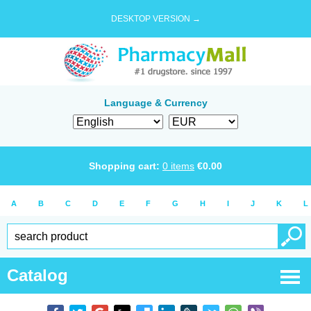
DESKTOP VERSION →
Language & Currency
Shopping cart:
0
items
€
0.00
A
B
C
D
E
F
G
H
I
J
K
L
Catalog