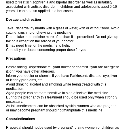
used to treat schizophrenia and bipolar disorder as well as irritability
associated with autistic disorder in children and adolescents aged 5-16
years. It can be also applied in other cases.
Dosage and direction
Take Risperdal by mouth with a glass of water, with or without food. Avoid
cutting, crushing or chewing this medicine.
Do not take the medicine more often than it is prescribed. Do not give up
taking it except on the advice of your doctor.
It may need time for the medicine to help.
Consult your doctor concerning proper dose for you.
Precautions
Before taking Risperidone tell your doctor or chemist if you are allergic to
it; or if you have other allergies.
Inform your doctor or chemist if you have Parkinson's disease, eye, liver
or kidney problems, etc.
Avoid drinking alcohol and smoking while being treated with this
medication.
Aged people can be more sensitive to side effects of the medicine.
During the pregnancy this treatment should be used only when strongly
necessary.
As this medicament can be absorbed by skin, women who are pregnant
or may become pregnant should not manipulate this medicine.
Contraindications
Risperdal should not be used by pregnant/nursing women or children as