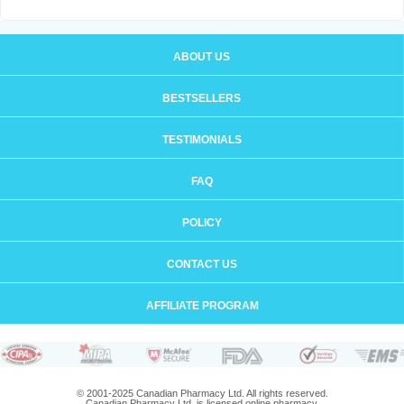
ABOUT US
BESTSELLERS
TESTIMONIALS
FAQ
POLICY
CONTACT US
AFFILIATE PROGRAM
© 2001-2025 Canadian Pharmacy Ltd. All rights reserved.
Canadian Pharmacy Ltd. is licensed online pharmacy.