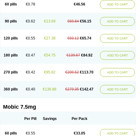
Infomel
Inicox
Isox
Laboxicam
Lamocox
Latonid
Lem
Leutrol
Lormed
60 pills
€0.78
€46.56
ADD TO CART
Loxibest
Loxiflam
Loxiflan
Loxil
Loximed
Loxinic
Loxitan
Loxitenk
M-cam
Malflam
Marlex
Mavicam
Mecalox
Mecam
Mecon
Mecox
Medoxicam
Meksun
Mel-od
Melartrin
Melcam
Melecox
Melflam
Melic
Melicam
Melice
Melixin
Melobax
Melocalm
Melocam
Melock
Melocox
90 pills
€0.62
€13.69
€69.84
€56.15
ADD TO CART
Melodin
Melodol
Melodyn
Meloflex
Melogen
Melokan
Meloksam
Meloksikam merck
Melokssia
Melonax
Melonex
Meloprol
Melora
Melorem
Melorilif
Melosteral
Melotec
Melotop
Melovax
Melovis
Melox
Meloxan
Meloxibell
Meloxic
Meloxicam enolat
Meloxicamum
120 pills
€0.55
€27.38
€93.12
€65.74
ADD TO CART
Meloxicam winthrop
Meloxid
Meloxidyl
Meloxifen
Meloxikam ivax
Meloxil
Meloximek
Meloxin
Meloxistad
Meloxitor
Meloxivet
Meloxiwin
Meloxx
Meomel
Meosicam
Mepedo
Mesoxicam
Metacam
Metacox
Metosan
Mevilox
Mexan
Mexilal
Mexolan
Mexpharm
Mextran
Miolox
Mirlox
180 pills
€0.47
€54.75
€139.67
€84.92
ADD TO CART
Mobec
Mobex
Mobicam
Mobicox
Mobiflex
Mobiglan
Mobimed
Mone
Movacox
Movalis
Movasin
Movatec
Movaxin
Movi-cox
Movicox
Movix
Movox
Mowin
Moxalid
Moxam
Moxic
Moxicam
Muvera
Méloxicam
Nacoflar
Niflamin
Nodolex
Noflamen
Normelox
Nor mobix
Novem
Nulox
270 pills
€0.42
€95.82
€209.52
€113.70
ADD TO CART
Ocam
Ostelox
Oxa
Oximal
Parocin
Pms-meloxicam
Promotion
Recoxa
Remacam
Reumafen
Rhemacox
Rheumocam
Romacox
Rumonal
Runomex
Sition
Taucaron
Telaren
Tenaron
Trisedan
Uticox
Velcox
Zeloxim
Zicam
Ziloxican
Zix
360 pills
€0.40
€136.88
€279.35
€142.47
ADD TO CART
Mobic 7.5mg
Per Pill
Savings
Per Pack
60 pills
€0.55
€33.05
ADD TO CART