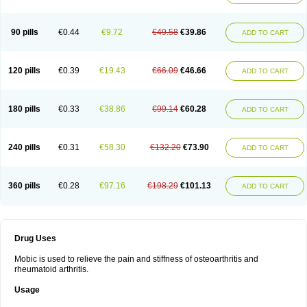
90 pills
€0.44
€9.72
€49.58
€39.86
ADD TO CART
120 pills
€0.39
€19.43
€66.09
€46.66
ADD TO CART
180 pills
€0.33
€38.86
€99.14
€60.28
ADD TO CART
240 pills
€0.31
€58.30
€132.20
€73.90
ADD TO CART
360 pills
€0.28
€97.16
€198.29
€101.13
ADD TO CART
Drug Uses
Mobic is used to relieve the pain and stiffness of osteoarthritis and
rheumatoid arthritis.
Usage