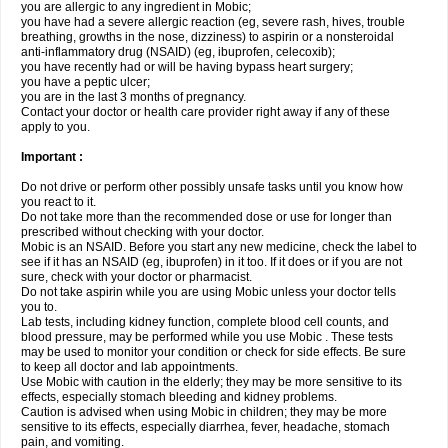
you are allergic to any ingredient in Mobic;
you have had a severe allergic reaction (eg, severe rash, hives, trouble
breathing, growths in the nose, dizziness) to aspirin or a nonsteroidal
anti-inflammatory drug (NSAID) (eg, ibuprofen, celecoxib);
you have recently had or will be having bypass heart surgery;
you have a peptic ulcer;
you are in the last 3 months of pregnancy.
Contact your doctor or health care provider right away if any of these
apply to you.
Important :
Do not drive or perform other possibly unsafe tasks until you know how
you react to it.
Do not take more than the recommended dose or use for longer than
prescribed without checking with your doctor.
Mobic is an NSAID. Before you start any new medicine, check the label to
see if it has an NSAID (eg, ibuprofen) in it too. If it does or if you are not
sure, check with your doctor or pharmacist.
Do not take aspirin while you are using Mobic unless your doctor tells
you to.
Lab tests, including kidney function, complete blood cell counts, and
blood pressure, may be performed while you use Mobic . These tests
may be used to monitor your condition or check for side effects. Be sure
to keep all doctor and lab appointments.
Use Mobic with caution in the elderly; they may be more sensitive to its
effects, especially stomach bleeding and kidney problems.
Caution is advised when using Mobic in children; they may be more
sensitive to its effects, especially diarrhea, fever, headache, stomach
pain, and vomiting.