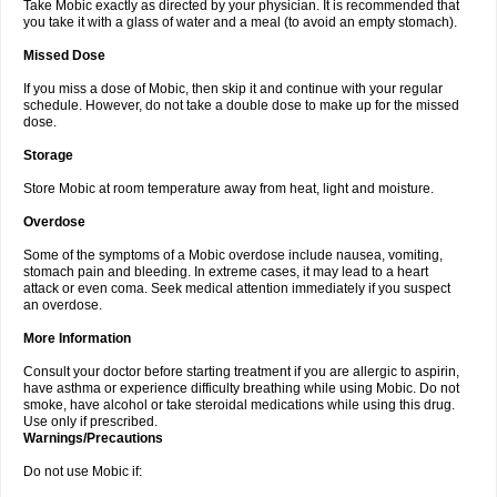
Take Mobic exactly as directed by your physician. It is recommended that
you take it with a glass of water and a meal (to avoid an empty stomach).
Missed Dose
If you miss a dose of Mobic, then skip it and continue with your regular
schedule. However, do not take a double dose to make up for the missed
dose.
Storage
Store Mobic at room temperature away from heat, light and moisture.
Overdose
Some of the symptoms of a Mobic overdose include nausea, vomiting,
stomach pain and bleeding. In extreme cases, it may lead to a heart
attack or even coma. Seek medical attention immediately if you suspect
an overdose.
More Information
Consult your doctor before starting treatment if you are allergic to aspirin,
have asthma or experience difficulty breathing while using Mobic. Do not
smoke, have alcohol or take steroidal medications while using this drug.
Use only if prescribed.
Warnings/Precautions
Do not use Mobic if: