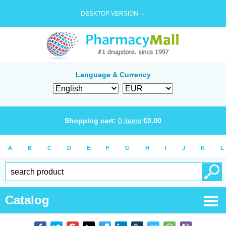
DESKTOP VERSION →
Language & Currency
Shopping cart:
0
items
€
0.00
A
B
C
D
E
F
G
H
I
J
K
L
Catalog