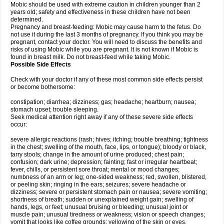
Mobic should be used with extreme caution in children younger than 2
years old; safety and effectiveness in these children have not been
determined.
Pregnancy and breast-feeding: Mobic may cause harm to the fetus. Do
not use it during the last 3 months of pregnancy. If you think you may be
pregnant, contact your doctor. You will need to discuss the benefits and
risks of using Mobic while you are pregnant. It is not known if Mobic is
found in breast milk. Do not breast-feed while taking Mobic.
Possible Side Effects
Check with your doctor if any of these most common side effects persist
or become bothersome:
constipation; diarrhea; dizziness; gas; headache; heartburn; nausea;
stomach upset; trouble sleeping.
Seek medical attention right away if any of these severe side effects
occur:
severe allergic reactions (rash; hives; itching; trouble breathing; tightness
in the chest; swelling of the mouth, face, lips, or tongue); bloody or black,
tarry stools; change in the amount of urine produced; chest pain;
confusion; dark urine; depression; fainting; fast or irregular heartbeat;
fever, chills, or persistent sore throat; mental or mood changes;
numbness of an arm or leg; one-sided weakness; red, swollen, blistered,
or peeling skin; ringing in the ears; seizures; severe headache or
dizziness; severe or persistent stomach pain or nausea; severe vomiting;
shortness of breath; sudden or unexplained weight gain; swelling of
hands, legs, or feet; unusual bruising or bleeding; unusual joint or
muscle pain; unusual tiredness or weakness; vision or speech changes;
vomit that looks like coffee grounds; yellowing of the skin or eyes.