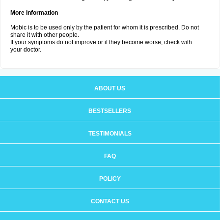
More Information
Mobic is to be used only by the patient for whom it is prescribed. Do not
share it with other people.
If your symptoms do not improve or if they become worse, check with
your doctor.
ABOUT US
BESTSELLERS
TESTIMONIALS
FAQ
POLICY
CONTACT US