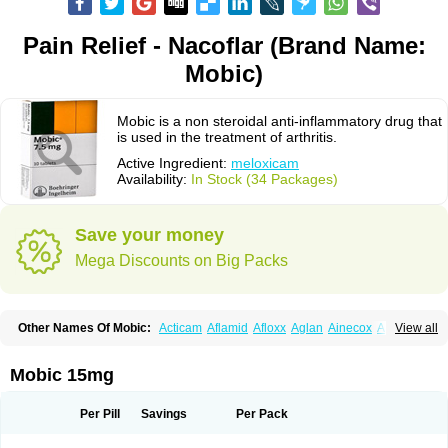
Pain Relief - Nacoflar (Brand Name:
Mobic)
Mobic is a non steroidal anti-inflammatory drug that
is used in the treatment of arthritis.
Active Ingredient:
meloxicam
Availability:
In Stock (34 Packages)
Save your money
Mega Discounts on Big Packs
Other Names Of Mobic:
Acticam
Aflamid
Afloxx
Aglan
Ainecox
Aliviodol
View all
Animelox
Anposel
Anpre
Antrend
Areloger
Aremil
Arthrobic
Artrifilm
Artriflam
Artrilom
Artrilox
Artrozan
Aspicam
Atiflam
Atrozan
Axius
Bexx
Bicapain
Bienex
Bioflac
Bioxicam
Bixicam
Bronax
Brosiral
Cameloc
Mobic 15mg
Camelot
Camelox
Celomix
Co meloxicam
Coxamer
Coxflam
Coxicam
Coxylan
Desinflamex
Docmeloxi
Doctinon
Dolocam
Dolxicam
Dominadol
Duplicam
Ecax
Ecwin
Enflar
Examel
Exel
Exen
Farmelox
Per Pill
Savings
Per Pack
Flamoxi
Flasicox
Flexicam
Flexidol
Flexium
Flexiver
Flexocam
Flexol
Flodin
Flumidon
Gesicox
Hyflex
Iamaxicam
Iaten
Iconal
Ilacox
Indager