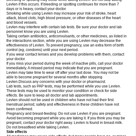
Levlen if this occurs. If bleeding or spotting continues for more than 7
days or is heavy, contact your doctor.
Smoking while using Levlen may increase your risk of stroke, heart
attack, blood clots, high blood pressure, or other diseases of the heart
and blood vessels.
Levlen may interfere with certain lab tests. Be sure your doctor and lab
personnel know you are using Levlen.
Taking certain antibiotics, anticonvulsants, or other medicines, as listed in
the interactions section, while you are using Levlen may decrease the
effectiveness of Levlen. To prevent pregnancy, use an extra form of birth
control (eg, condoms) until your next period.
If you wear contact lenses and you develop problems with them, contact
your doctor.
If you miss your period during the week of inactive pills, call your doctor
immediately. A missed period may indicate that you are pregnant.
Levlen may take time to wear off after your last dose. You may not be
able to become pregnant for several months after stopping
Levlen.Discuss any concerns with your doctor or pharmacist.
Lab tests, such as PAP tests, may be performed while you use Levlen.
These tests may be used to monitor your condition or check for side
effects. Be sure to keep all doctor and lab appointments.
Levlen should not be used in children who have not had their first
menstrual period; safety and effectiveness in these children have not
been confirmed.
Pregnancy and breast-feeding: Do not use Levlen if you are pregnant.
Avoid becoming pregnant while you are taking it. If you think you may be
pregnant, contact your doctor right away. Levlen is found in breast milk.
Do not breastfeed while taking Levlen.
Side effects