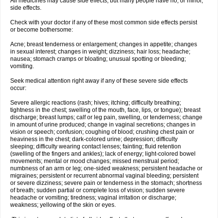
All medicines may cause side effects, but many people have no, or minor,
side effects.
Check with your doctor if any of these most common side effects persist
or become bothersome:
Acne; breast tenderness or enlargement; changes in appetite; changes
in sexual interest; changes in weight; dizziness; hair loss; headache;
nausea; stomach cramps or bloating; unusual spotting or bleeding;
vomiting.
Seek medical attention right away if any of these severe side effects
occur:
Severe allergic reactions (rash; hives; itching; difficulty breathing;
tightness in the chest; swelling of the mouth, face, lips, or tongue); breast
discharge; breast lumps; calf or leg pain, swelling, or tenderness; change
in amount of urine produced; change in vaginal secretions; changes in
vision or speech; confusion; coughing of blood; crushing chest pain or
heaviness in the chest; dark-colored urine; depression; difficulty
sleeping; difficulty wearing contact lenses; fainting; fluid retention
(swelling of the fingers and ankles); lack of energy; light-colored bowel
movements; mental or mood changes; missed menstrual period;
numbness of an arm or leg; one-sided weakness; persistent headache or
migraines; persistent or recurrent abnormal vaginal bleeding; persistent
or severe dizziness; severe pain or tenderness in the stomach; shortness
of breath; sudden partial or complete loss of vision; sudden severe
headache or vomiting; tiredness; vaginal irritation or discharge;
weakness; yellowing of the skin or eyes.