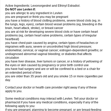
Active Ingredients: Levonorgestrel and Ethinyl Estradiol.
Do NOT use Levlen if:
you are allergic to any ingredient in Levlen
you are pregnant or think you may be pregnant
you have a history of blood clotting problems, severe blood clots (eg, in
the lungs, legs, eyes), certain blood vessel problems (eg, bleeding in the
brain, heart attack, stroke), or breast cancer
you are at risk for developing severe blood clots or have certain heart
problems (eg, certain heart valve problems, certain types of irregular
heartbeat)
you have chest pain caused by angina; certain types of headaches or
migraines with aura; severe or uncontrolled high blood pressure;
endometrial, cervical, or vaginal cancer; estrogen-dependent growths; or
undiagnosed abnormal vaginal bleeding; or diabetes that affects
circulation
you have liver disease, liver tumors or cancer, or a history of yellowing of
the eyes or skin caused by pregnancy or prior birth control use
you have had surgery and are or will be confined to a bed or a chair for
an extended period of time
you are older than 35 years old and you smoke 15 or more cigarettes per
day.
Contact your doctor or health care provider right away if any of these
apply to you.
Some medical conditions may interact with Levlen. Tell your doctor or
pharmacist if you have any medical conditions, especially if any of the
following apply to you:
if you are pregnant, planning to become pregnant, or are breast-feeding