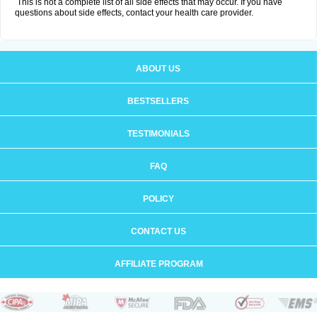
This is not a complete list of all side effects that may occur. If you have
questions about side effects, contact your health care provider.
ABOUT US
BESTSELLERS
TESTIMONIALS
FAQ
POLICY
CONTACT US
AFFILIATE PROGRAM