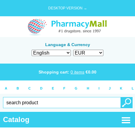
DESKTOP VERSION →
Language & Currency
Shopping cart:
0
items
€
0.00
A
B
C
D
E
F
G
H
I
J
K
L
Catalog