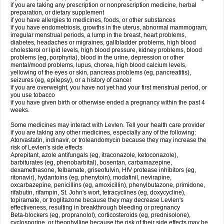
if you are taking any prescription or nonprescription medicine, herbal
preparation, or dietary supplement
if you have allergies to medicines, foods, or other substances
if you have endometriosis, growths in the uterus, abnormal mammogram,
irregular menstrual periods, a lump in the breast, heart problems,
diabetes, headaches or migraines, gallbladder problems, high blood
cholesterol or lipid levels, high blood pressure, kidney problems, blood
problems (eg, porphyria), blood in the urine, depression or other
mental/mood problems, lupus, chorea, high blood calcium levels,
yellowing of the eyes or skin, pancreas problems (eg, pancreatitis),
seizures (eg, epilepsy), or a history of cancer
if you are overweight, you have not yet had your first menstrual period, or
you use tobacco
if you have given birth or otherwise ended a pregnancy within the past 4
weeks.
Some medicines may interact with Levlen. Tell your health care provider
if you are taking any other medicines, especially any of the following:
Atorvastatin, indinavir, or troleandomycin because they may increase the
risk of Levlen's side effects
Aprepitant, azole antifungals (eg, itraconazole, ketoconazole),
barbiturates (eg, phenobarbital), bosentan, carbamazepine,
dexamethasone, felbamate, griseofulvin, HIV protease inhibitors (eg,
ritonavir), hydantoins (eg, phenytoin), modafinil, nevirapine,
oxcarbazepine, penicillins (eg, amoxicillin), phenylbutazone, primidone,
rifabutin, rifampin, St. John's wort, tetracyclines (eg, doxycycline),
topiramate, or troglitazone because they may decrease Levlen's
effectiveness, resulting in breakthrough bleeding or pregnancy
Beta-blockers (eg, propranolol), corticosteroids (eg, prednisolone),
cyclosporine, or theophylline because the risk of their side effects may be