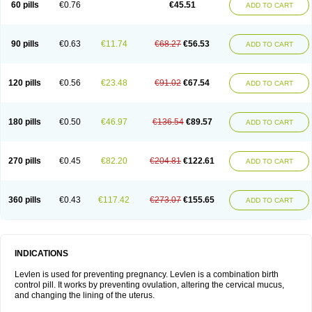
60 pills
€0.76
€45.51
ADD TO CART
Medonor
Microfemin
Microginon
Microgynon 50
Microlevlen
Microlut
Microluton
Microval
Min-ovral
Minidril
Minipil
Minisiston
Miranova
Mirena
Monofeme
Monostep
Neogynon
Neogynona
Neovlar
Neovletta
Nora
Nordiol
Norgeston
Norgestrel max
Norlevo
Norplant
Norveta
90 pills
€0.63
€11.74
€68.27
€56.53
ADD TO CART
Novastep
Novogyn
Nuvelle
Ologyn
Ovidon
Ovoplex
Ovranette
Ovulol
Pacilia
Plan b
Portia
Post-day
Postday
Postinor
Postinor-uno
Pozato
Preven
Quasense
Rigesoft
Rigevidon
Seasonique
Segurite
Sronyx
Stediril
Tace
Tetragynon
Tri-levlen
Tri-regol
Triagynon
Triciclor
Tridiol
120 pills
€0.56
€23.48
€91.02
€67.54
ADD TO CART
Triette al
Trifeme
Trigoa
Trigynon
Triminetta
Trinordiol 28
Trionetta
Triquilar ed
Triregol
Trisiston
Unofem
Vikela
Wellnara
Xyliette
östronara
180 pills
€0.50
€46.97
€136.54
€89.57
ADD TO CART
270 pills
€0.45
€82.20
€204.81
€122.61
ADD TO CART
360 pills
€0.43
€117.42
€273.07
€155.65
ADD TO CART
INDICATIONS
Levlen is used for preventing pregnancy. Levlen is a combination birth
control pill. It works by preventing ovulation, altering the cervical mucus,
and changing the lining of the uterus.