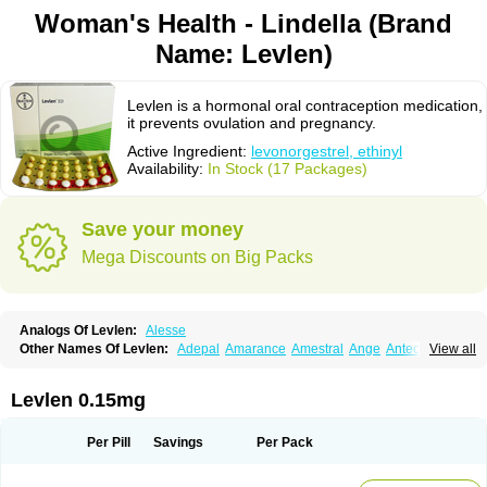
Woman's Health - Lindella (Brand
Name: Levlen)
Levlen is a hormonal oral contraception medication,
it prevents ovulation and pregnancy.
Active Ingredient:
levonorgestrel, ethinyl
Availability:
In Stock (17 Packages)
Save your money
Mega Discounts on Big Packs
Analogs Of Levlen:
Alesse
Other Names Of Levlen:
Adepal
Amarance
Amestral
Ange
Anteovin
View all
Anulette
Aviane
Biphasil
Climara pro
Cyclo-menorette
Cyclo-progynova n
D-sigyent
Daily
Dexnorgestrelum
Duramed
Ecee2
Egogyn
Eleonor
Emcon
Emergyn
Emkit
Escapelle
Evanecia
Evital
Levlen 0.15mg
Famila
Fem7
Femigoa
Feminova
Femitres
Femity
Femseptcombi
Femseptevo
Femseven
Femsevencombi
Genestron
Glanique
Gravistat
Gynopack-e
Illina
Impreviat
Jadelle
Jolessa
Klimonorm
Lafrancol
Leeloo
Per Pill
Savings
Per Pack
Leios
Leonore
Lessina
Levlite
Levogynon
Levonelle
Levonorgestrel
Levonorgestrelum
Levonova
Levora
Libian
Lindella
Loette
Logynon
Loseasonique
Lovette
Lowette
Ludea
Lybrel
Madonella
Malonetta