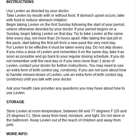
INSTRUCTIONS
Use Levlen as directed by your doctor.
Take Levlen by mouth with or without food. If stomach upset occurs, take
with food to reduce stomach irritation.
Begin taking Levlen on the first Sunday following the start of your period,
unless otherwise directed by your doctor. If your period begins on a
Sunday, begin taking Levlen on that day. Try to take Levlen at the same
time every day, not more than 24 hours apart. After taking the last pill in
the pack, start taking the first pill from a new pack the very next day.
For Levlen to be effective it must be taken every day. Do not skip doses.
If you miss a dose of Levlen and remember it on the same day, take it as
soon as possible and go back to your regular dosing schedule. If you do
not remember until the next day or if you miss more than 1 dose of
Levlen, contact your doctor for further instructions. You may need to use
an extra form of birth control (eg, condoms). If you are not sure about how
to handle missed doses of Levlen, use an extra form of birth control (eg,
condoms) until you talk with your doctor.
Ask your health care provider any questions you may have about how to
use Levlen.
STORAGE
Store Levlen at room temperature, between 68 and 77 degrees F (20 and
25 degrees C). Store away from heat, moisture, and light. Do not store in
the bathroom. Keep Levlen out of the reach of children and away from
pets.
MORE INFO: