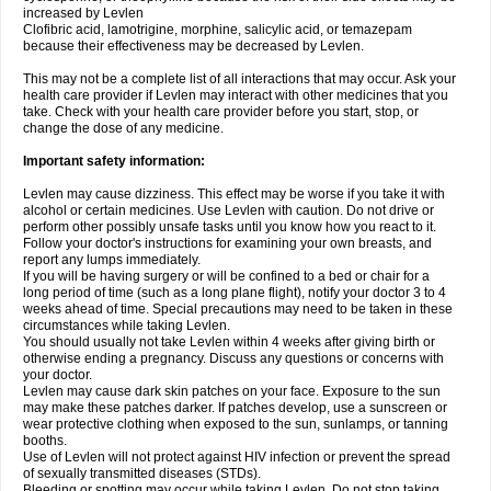
increased by Levlen
Clofibric acid, lamotrigine, morphine, salicylic acid, or temazepam
because their effectiveness may be decreased by Levlen.
This may not be a complete list of all interactions that may occur. Ask your
health care provider if Levlen may interact with other medicines that you
take. Check with your health care provider before you start, stop, or
change the dose of any medicine.
Important safety information:
Levlen may cause dizziness. This effect may be worse if you take it with
alcohol or certain medicines. Use Levlen with caution. Do not drive or
perform other possibly unsafe tasks until you know how you react to it.
Follow your doctor's instructions for examining your own breasts, and
report any lumps immediately.
If you will be having surgery or will be confined to a bed or chair for a
long period of time (such as a long plane flight), notify your doctor 3 to 4
weeks ahead of time. Special precautions may need to be taken in these
circumstances while taking Levlen.
You should usually not take Levlen within 4 weeks after giving birth or
otherwise ending a pregnancy. Discuss any questions or concerns with
your doctor.
Levlen may cause dark skin patches on your face. Exposure to the sun
may make these patches darker. If patches develop, use a sunscreen or
wear protective clothing when exposed to the sun, sunlamps, or tanning
booths.
Use of Levlen will not protect against HIV infection or prevent the spread
of sexually transmitted diseases (STDs).
Bleeding or spotting may occur while taking Levlen. Do not stop taking