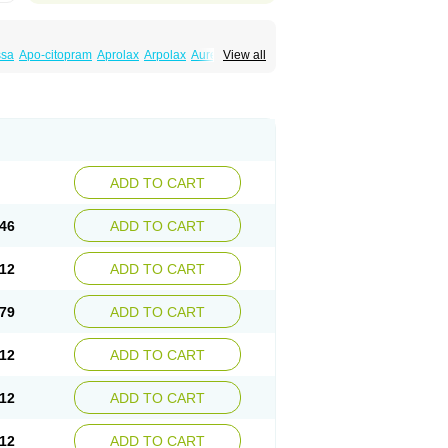
ssa
Apo-citopram
Aprolax
Arpolax
Aurex
View all
ift
Cilon
Cilonast
Cilopress
Cimal
Cinapen
am
Cital
Citalec
Citalgert
Citalich
Citalo-q
alopramum
Citaloprol
Citalorin
Citalostad
tolap
Citom
Citopam
Citox
Citrex
Citrol
icon
Eslopram
Exenadil
Felipram
Feliximir
tapram
Kylipram
Laira
Lampopram
Lodeprem
al
Pisconor
Pram
Pramcil
Pramexyl
Prisdal
or
Setronil
Sintopram
Somac
Starcitin
Talam
loram
ADD TO CART
46
ADD TO CART
12
ADD TO CART
79
ADD TO CART
12
ADD TO CART
12
ADD TO CART
12
ADD TO CART