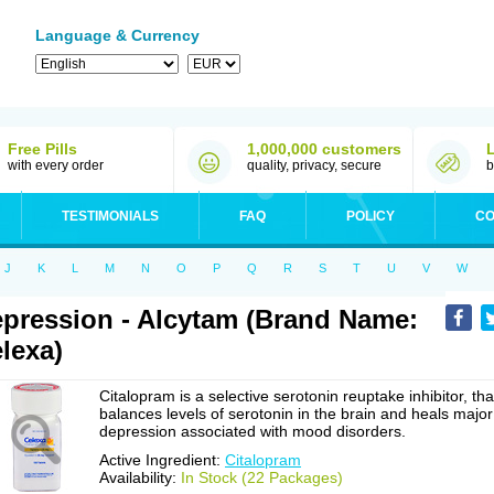
Language & Currency
Free Pills
1,000,000 customers
with every order
quality, privacy, secure
b
TESTIMONIALS
FAQ
POLICY
CO
J
K
L
M
N
O
P
Q
R
S
T
U
V
W
pression - Alcytam (Brand Name:
lexa)
Citalopram is a selective serotonin reuptake inhibitor, tha
balances levels of serotonin in the brain and heals major
depression associated with mood disorders.
Active Ingredient:
Citalopram
Availability:
In Stock (22 Packages)