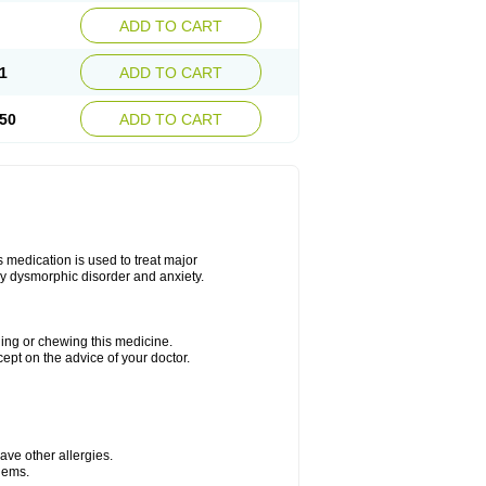
ADD TO CART
1
ADD TO CART
50
ADD TO CART
s medication is used to treat major
dy dysmorphic disorder and anxiety.
hing or chewing this medicine.
cept on the advice of your doctor.
have other allergies.
blems.