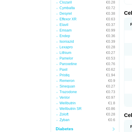
Clozaril
€0.28
Cymbalta
€0.72
Ce
Desyrel
€0.38
Effexor XR
€0.63
Elavil
€0.37
Emsam
€0.99
Endep
€0.36
Isoniazid
€0.39
Lexapro
€0.28
Lithium
€0.27
Pamelor
€0.53
Paroxetine
€0.76
Paxil
€0.62
Pristiq
€1.94
Remeron
€0.9
Sinequan
€0.27
Trazodone
€0.73
Venlor
€0.97
Wellbutrin
€1.8
Wellbutrin SR
€0.86
Zoloft
€0.28
Ce
Zyban
€0.6
Diabetes