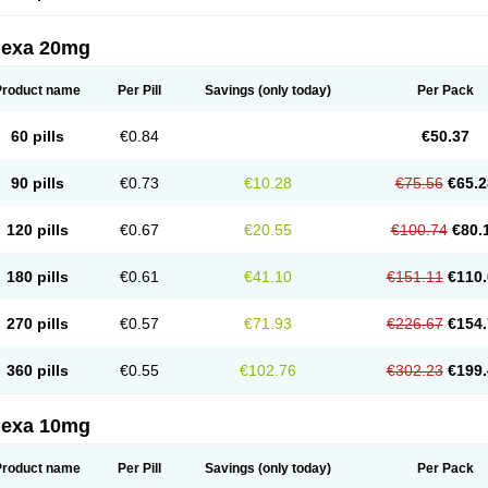
lexa 20mg
Product name
Per Pill
Savings
(only today)
Per Pack
60 pills
€0.84
€50.37
90 pills
€0.73
€10.28
€75.56
€65.2
120 pills
€0.67
€20.55
€100.74
€80.
180 pills
€0.61
€41.10
€151.11
€110.
270 pills
€0.57
€71.93
€226.67
€154.
360 pills
€0.55
€102.76
€302.23
€199.
lexa 10mg
Product name
Per Pill
Savings
(only today)
Per Pack