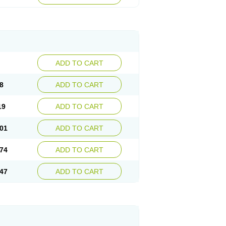
ADD TO CART
8
ADD TO CART
19
ADD TO CART
01
ADD TO CART
74
ADD TO CART
47
ADD TO CART