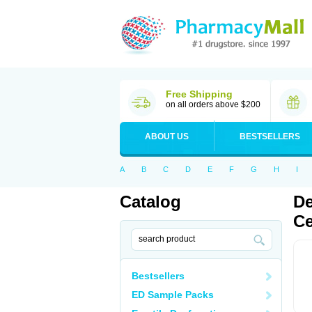
Free Shipping
on all orders above $200
ABOUT US
BESTSELLERS
A
B
C
D
E
F
G
H
I
Catalog
De
Ce
Bestsellers
ED Sample Packs