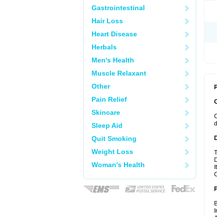
Gastrointestinal
Hair Loss
Heart Disease
Herbals
Men's Health
Muscle Relaxant
Other
P
Pain Relief
Skincare
C
d
Sleep Aid
Quit Smoking
Weight Loss
T
D
Woman's Health
I
C
B
I