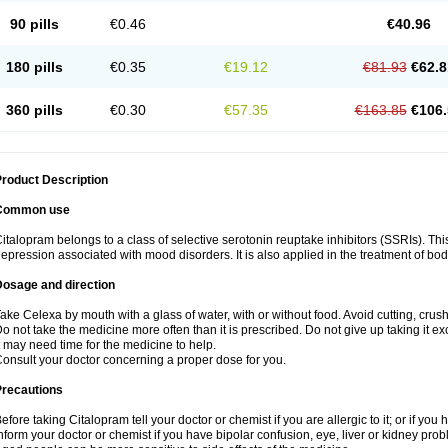
90 pills
€0.46
€40.96
180 pills
€0.35
€19.12
€81.93
€62.8
360 pills
€0.30
€57.35
€163.85
€106.
roduct Description
Common use
italopram belongs to a class of selective serotonin reuptake inhibitors (SSRIs). Thi
epression associated with mood disorders. It is also applied in the treatment of bo
Dosage and direction
ake Celexa by mouth with a glass of water, with or without food. Avoid cutting, crus
o not take the medicine more often than it is prescribed. Do not give up taking it ex
t may need time for the medicine to help.
onsult your doctor concerning a proper dose for you.
Precautions
efore taking Citalopram tell your doctor or chemist if you are allergic to it; or if you 
nform your doctor or chemist if you have bipolar confusion, eye, liver or kidney pro