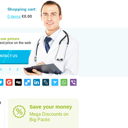
Shopping cart:
0
items
€
0.00
Low prices
est price on the web
NTACT US
X
Y
Z
t
Save your money
Mega Discounts on
Big Packs