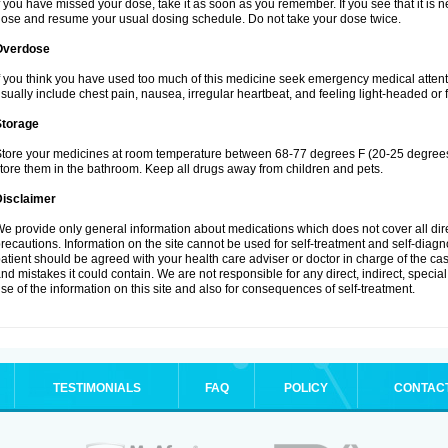
f you have missed your dose, take it as soon as you remember. If you see that it is n
ose and resume your usual dosing schedule. Do not take your dose twice.
Overdose
f you think you have used too much of this medicine seek emergency medical atten
sually include chest pain, nausea, irregular heartbeat, and feeling light-headed or f
Storage
tore your medicines at room temperature between 68-77 degrees F (20-25 degrees 
tore them in the bathroom. Keep all drugs away from children and pets.
Disclaimer
e provide only general information about medications which does not cover all dire
recautions. Information on the site cannot be used for self-treatment and self-diagnos
atient should be agreed with your health care adviser or doctor in charge of the case
nd mistakes it could contain. We are not responsible for any direct, indirect, specia
se of the information on this site and also for consequences of self-treatment.
TESTIMONIALS
FAQ
POLICY
CONTAC