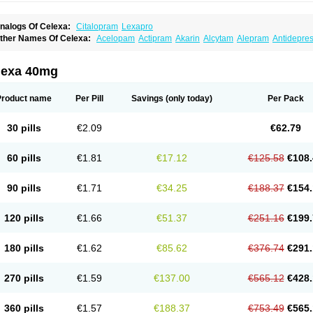
nalogs Of Celexa:
Citalopram
Lexapro
ther Names Of Celexa:
Acelopam
Actipram
Akarin
Alcytam
Alepram
Antidepre
ellcital
Belmazol
Bivien
Calton
Celapram
Celica
Celius
Cerotor
Ciazil
Cilate
Cil
iprager
Cipram
Cipramil
Cipraned
Ciprapine
Ciprotan
Ciral
Cita
Citagen
Citah
italobell
Citalodep
Citalogamma
Citalogen
Citalohexal
Citalomerck
Citalon
Cit
lexa 40mg
italowin
Citalox
Citalvir
Citao
Citapram
Citara
Citaratio
Citaxin
Citexam
Citol
Ci
itronil
Claropram
Cortran
Dalsan
Decilop
Depramil
Ecloram
Elopram
Eostar
Erl
inap
Frimaind
Futuril
Galopran
Genprol
Goldamit
Humorap
Hydertan
Kaidor
Ki
Product name
Per Pill
Savings
(only today)
Per Pack
opracil
Lopram
Lopraxer
Loptar
Lupram
Malicon
Marpram
Opra
Oropram
Percit
risma
Proximax
Recital
Relapaz
Relaxol
Return
Ricap
Sepram
Seropram
Serot
alohexal
Talosin
Temperax
Verisan
Vodelax
Zalopram
Zebrak
Zentius
Zodep
Zy
30 pills
€2.09
€62.79
60 pills
€1.81
€17.12
€125.58
€108.
90 pills
€1.71
€34.25
€188.37
€154.
120 pills
€1.66
€51.37
€251.16
€199.
180 pills
€1.62
€85.62
€376.74
€291.
270 pills
€1.59
€137.00
€565.12
€428.
360 pills
€1.57
€188.37
€753.49
€565.