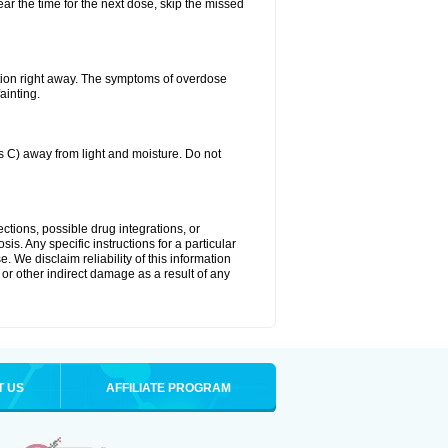
ear the time for the next dose, skip the missed
tion right away. The symptoms of overdose
ainting.
C) away from light and moisture. Do not
ctions, possible drug integrations, or
is. Any specific instructions for a particular
. We disclaim reliability of this information
l or other indirect damage as a result of any
T US
AFFILIATE PROGRAM