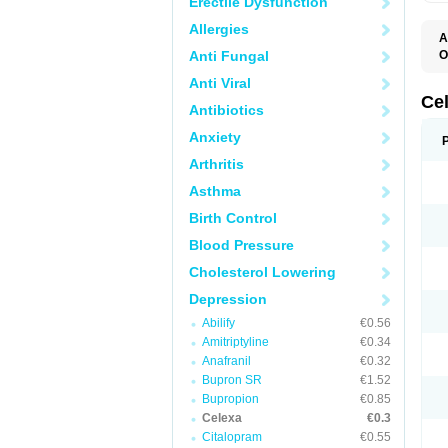
Erectile Dysfunction
Allergies
A
Anti Fungal
O
B
Anti Viral
C
C
Ce
Antibiotics
C
C
Anxiety
F
L
Arthritis
P
T
Asthma
Birth Control
Blood Pressure
Cholesterol Lowering
Depression
Abilify
€0.56
Amitriptyline
€0.34
Anafranil
€0.32
Bupron SR
€1.52
Bupropion
€0.85
Celexa
€0.3
Citalopram
€0.55