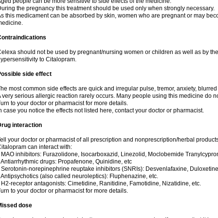
ged people can be more sensitive to side effects of the medicine.
uring the pregnancy this treatment should be used only when strongly necessary.
s this medicament can be absorbed by skin, women who are pregnant or may beco
edicine.
ontraindications
elexa should not be used by pregnant/nursing women or children as well as by the
ypersensitivity to Citalopram.
ossible side effect
he most common side effects are quick and irregular pulse, tremor, anxiety, blurred v
 very serious allergic reaction rarely occurs. Many people using this medicine do no
urn to your doctor or pharmacist for more details.
n case you notice the effects not listed here, contact your doctor or pharmacist.
rug interaction
ell your doctor or pharmacist of all prescription and nonprescription/herbal produc
italopram can interact with:
 MAO inhibitors: Furazolidone, Isocarboxazid, Linezolid, Moclobemide Tranylcyprom
 Antiarrhythmic drugs: Propafenone, Quinidine, etc
 Serotonin-norepinephrine reuptake inhibitors (SNRIs): Desvenlafaxine, Duloxetine
 Antipsychotics (also called neuroleptics): Fluphenazine, etc.
 H2-receptor antagonists: Cimetidine, Ranitidine, Famotidine, Nizatidine, etc.
urn to your doctor or pharmacist for more details.
Missed dose