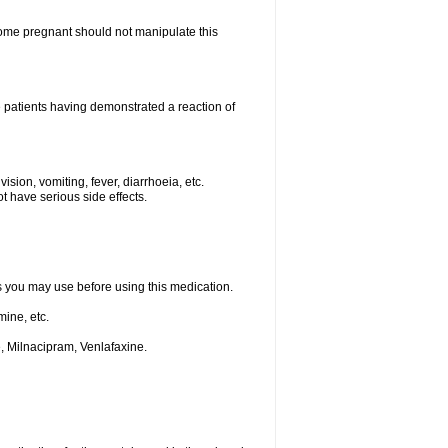
me pregnant should not manipulate this
 patients having demonstrated a reaction of
ision, vomiting, fever, diarrhoeia, etc.
t have serious side effects.
ts you may use before using this medication.
ine, etc.
, Milnacipram, Venlafaxine.