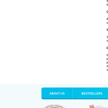
I
d
I
u
S
s
W
p
p
a
u
ABOUT US
BESTSELLERS