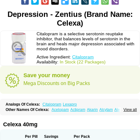
Depression - Zentius (Brand Name:
Celexa)
Citalopram is a selective serotonin reuptake
inhibitor, that balances levels of serotonin in the
brain and heals major depression associated with
mood disorders.
Active Ingredient:
Citalopram
Availability:
In Stock (22 Packages)
Save your money
Mega Discounts on Big Packs
Analogs Of Celexa:
Citalopram
Lexapro
Other Names Of Celexa:
Acelopam
Actipram
Akarin
Alcytam
Alepram
View all
Antidepressa
Apo-citopram
Aprolax
Arpolax
Aurex
Bellcital
Belmazol
Bivien
Calton
Celapram
Celica
Celius
Cerotor
Ciazil
Cilate
Cilift
Cilon
Cilonast
Cilopress
Cimal
Cinapen
Ciprager
Cipram
Cipramil
Cipraned
Celexa 40mg
Ciprapine
Ciprotan
Ciral
Cita
Citagen
Citaham
Cital
Citalec
Citalgert
Citalich
Citalo-q
Citalobell
Citalodep
Citalogamma
Citalogen
Citalohexal
Citalomerck
Citalon
Citalopramum
Citaloprol
Citalorin
Citalostad
Per Pill
Savings
Per Pack