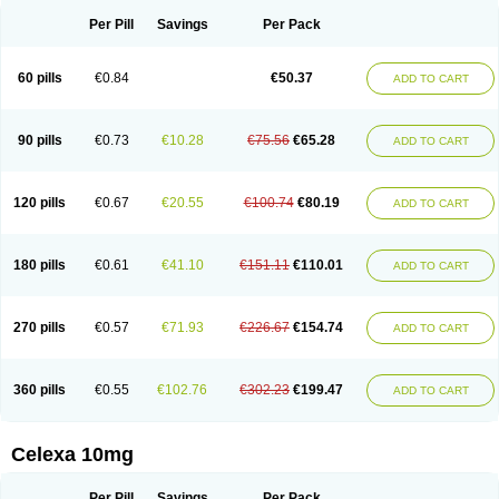
Per Pill
Savings
Per Pack
60 pills
€0.84
€50.37
ADD TO CART
90 pills
€0.73
€10.28
€75.56
€65.28
ADD TO CART
120 pills
€0.67
€20.55
€100.74
€80.19
ADD TO CART
180 pills
€0.61
€41.10
€151.11
€110.01
ADD TO CART
270 pills
€0.57
€71.93
€226.67
€154.74
ADD TO CART
360 pills
€0.55
€102.76
€302.23
€199.47
ADD TO CART
Celexa 10mg
Per Pill
Savings
Per Pack