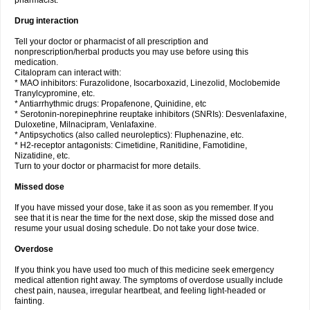
pharmacist.
Drug interaction
Tell your doctor or pharmacist of all prescription and
nonprescription/herbal products you may use before using this
medication.
Citalopram can interact with:
* MAO inhibitors: Furazolidone, Isocarboxazid, Linezolid, Moclobemide
Tranylcypromine, etc.
* Antiarrhythmic drugs: Propafenone, Quinidine, etc
* Serotonin-norepinephrine reuptake inhibitors (SNRIs): Desvenlafaxine,
Duloxetine, Milnacipram, Venlafaxine.
* Antipsychotics (also called neuroleptics): Fluphenazine, etc.
* H2-receptor antagonists: Cimetidine, Ranitidine, Famotidine,
Nizatidine, etc.
Turn to your doctor or pharmacist for more details.
Missed dose
If you have missed your dose, take it as soon as you remember. If you
see that it is near the time for the next dose, skip the missed dose and
resume your usual dosing schedule. Do not take your dose twice.
Overdose
If you think you have used too much of this medicine seek emergency
medical attention right away. The symptoms of overdose usually include
chest pain, nausea, irregular heartbeat, and feeling light-headed or
fainting.