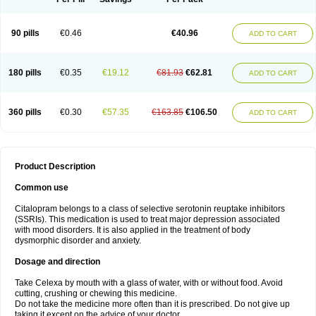
90 pills
€0.46
€40.96
ADD TO CART
180 pills
€0.35
€19.12
€81.93
€62.81
ADD TO CART
360 pills
€0.30
€57.35
€163.85
€106.50
ADD TO CART
Product Description
Common use
Citalopram belongs to a class of selective serotonin reuptake inhibitors
(SSRIs). This medication is used to treat major depression associated
with mood disorders. It is also applied in the treatment of body
dysmorphic disorder and anxiety.
Dosage and direction
Take Celexa by mouth with a glass of water, with or without food. Avoid
cutting, crushing or chewing this medicine.
Do not take the medicine more often than it is prescribed. Do not give up
taking it except on the advice of your doctor.