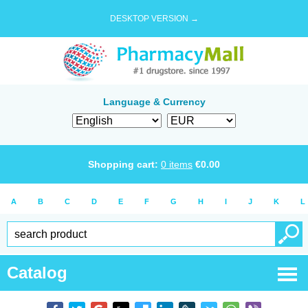
DESKTOP VERSION →
Language & Currency
Shopping cart:
0
items
€
0.00
A
B
C
D
E
F
G
H
I
J
K
L
Catalog