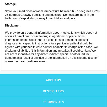
Storage
Store your medicines at room temperature between 68-77 degrees F (20-
25 degrees C) away from light and moisture. Do not store them in the
bathroom. Keep all drugs away from children and pets.
Disclaimer
We provide only general information about medications which does not
cover all directions, possible drug integrations, or precautions.
Information on the site cannot be used for self-treatment and self-
diagnosis. Any specific instructions for a particular patient should be
agreed with your health care adviser or doctor in charge of the case. We
disclaim reliability of this information and mistakes it could contain. We
are not responsible for any direct, indirect, special or other indirect
damage as a result of any use of the information on this site and also for
consequences of self-treatment.
ABOUT US
BESTSELLERS
TESTIMONIALS