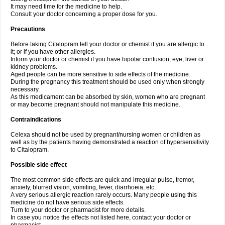
It may need time for the medicine to help.
Consult your doctor concerning a proper dose for you.
Precautions
Before taking Citalopram tell your doctor or chemist if you are allergic to
it; or if you have other allergies.
Inform your doctor or chemist if you have bipolar confusion, eye, liver or
kidney problems.
Aged people can be more sensitive to side effects of the medicine.
During the pregnancy this treatment should be used only when strongly
necessary.
As this medicament can be absorbed by skin, women who are pregnant
or may become pregnant should not manipulate this medicine.
Contraindications
Celexa should not be used by pregnant/nursing women or children as
well as by the patients having demonstrated a reaction of hypersensitivity
to Citalopram.
Possible side effect
The most common side effects are quick and irregular pulse, tremor,
anxiety, blurred vision, vomiting, fever, diarrhoeia, etc.
A very serious allergic reaction rarely occurs. Many people using this
medicine do not have serious side effects.
Turn to your doctor or pharmacist for more details.
In case you notice the effects not listed here, contact your doctor or