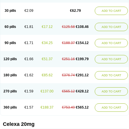
Citalowin
Citalox
Citalvir
Citao
Citapram
Citara
Citaratio
Citaxin
Citexam
Citol
Citolap
Citom
Citopam
Citox
Citrex
Citrol
Citronil
Claropram
Cortran
Dalsan
Decilop
Depramil
Ecloram
Elopram
Eostar
30 pills
€2.09
€62.79
ADD TO CART
Erlicon
Eslopram
Exenadil
Felipram
Feliximir
Finap
Frimaind
Futuril
Galopran
Genprol
Goldamit
Humorap
Hydertan
Kaidor
Kitapram
Kylipram
Laira
Lampopram
Lodeprem
Lopracil
Lopram
Lopraxer
Loptar
Lupram
Malicon
Marpram
Opra
Oropram
Percital
Pisconor
Pram
60 pills
€1.81
€17.12
€125.58
€108.46
ADD TO CART
Pramcil
Pramexyl
Prisdal
Prisma
Proximax
Recital
Relapaz
Relaxol
Return
Ricap
Sepram
Seropram
Serotor
Setronil
Sintopram
Somac
Starcitin
Talam
Talohexal
Talosin
Temperax
Verisan
Vodelax
Zalopram
Zebrak
Zentius
Zodep
Zyloram
90 pills
€1.71
€34.25
€188.37
€154.12
ADD TO CART
120 pills
€1.66
€51.37
€251.16
€199.79
ADD TO CART
180 pills
€1.62
€85.62
€376.74
€291.12
ADD TO CART
270 pills
€1.59
€137.00
€565.12
€428.12
ADD TO CART
360 pills
€1.57
€188.37
€753.49
€565.12
ADD TO CART
Celexa 20mg